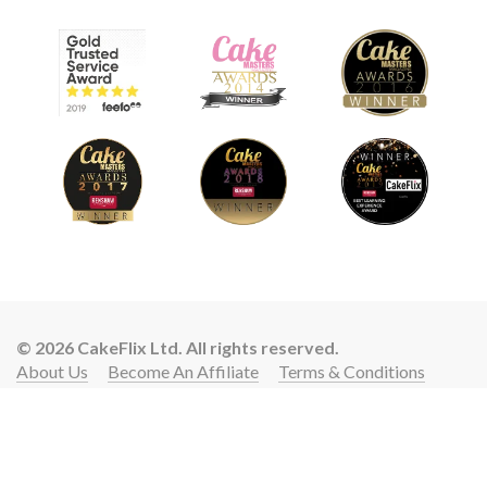
© 2026 CakeFlix Ltd. All rights reserved.
About Us
Become An Affiliate
Terms & Conditions
Privacy Policy
Cookie Policy