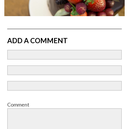
ADD A COMMENT
Comment