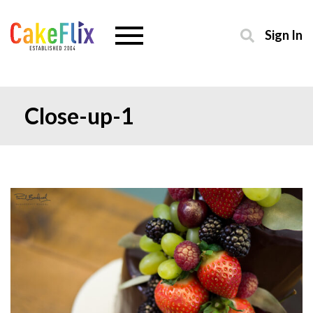
Sign In
Close-up-1