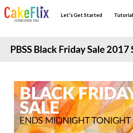
Let’s Get Started
Tutorial
PBSS Black Friday Sale 2017 