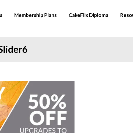
s
Membership Plans
CakeFlix Diploma
Reso
Slider6