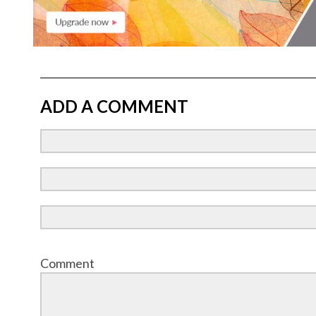
ADD A COMMENT
Comment