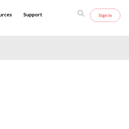
urces
Support
Sign In