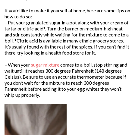
If you’d like to make it yourself at home, here are some tips on
how to do so:
– Put your granulated sugar in a pot along with your cream of
tartar or citric acid*. Turn the burner on medium-high heat
and stir constantly while waiting for the mixture to come to a
boil. *Citric acid is available in many ethnic grocery stores.
It’s usually found with the rest of the spices. If you can’t find it
there, try looking in a health food store for it.
– When your
sugar mixture
comes to a boil, stop stirring and
wait until it reaches 300 degrees Fahrenheit (148 degrees
Celsius). Be sure to use an accurate thermometer because if
you don’t wait for the mixture to reach 300 degrees
Fahrenheit before adding it to your egg whites they won’t
whip up properly.