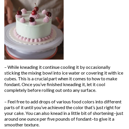
– While kneading it continue cooling it by occasionally
sticking the mixing bowl into ice water or covering it with ice
cubes. This is a crucial part when it comes to how to make
fondant. Once you’ve finished kneading it, let it cool
completely before rolling out onto any surface.
– Feel free to add drops of various food colors into different
parts of it until you’ve achieved the color that’s just right for
your cake. You can also knead in a little bit of shortening–just
around one ounce per five pounds of fondant–to give it a
smoother texture.