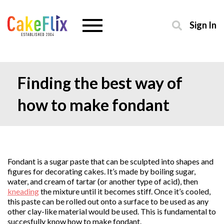
Sign In
Finding the best way of
how to make fondant
Fondant is a sugar paste that can be sculpted into shapes and
figures for decorating cakes. It’s made by boiling sugar,
water, and cream of tartar (or another type of acid), then
kneading
the mixture until it becomes stiff. Once it’s cooled,
this paste can be rolled out onto a surface to be used as any
other clay-like material would be used. This is fundamental to
succesfully know how to make fondant.