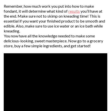
Remember, how much work you put into how to make
fondant, it will determine what kind of
results
you’ll have at
the end. Make sure not to skimp on kneading time! This is
essential if you want your finished product to be smooth and
edible. Also, make sure to use ice water or an ice bath while
kneading.
You now have all the knowledge needed to make some
delicious-looking, sweet masterpiece. Now go to a grocery
store, buy a few simple ingredients, and get started!