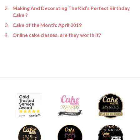
Making And Decorating The Kid’s Perfect Birthday
Cake ?
Cake of the Month: April 2019
Online cake classes, are they worth it?