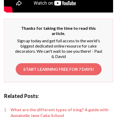
Thanks for taking the time to read this
article.
Sign up today and get full access to the world's
biggest dedicated online resource for cake
decorators. We can't wait to see you there! - Paul
& David
START LEARNING FREE FOR 7 DAYS!
Related Posts:
What are the different types of icing? A guide with
Annabelle Jane Cake School