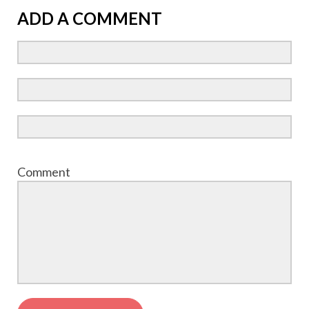
ADD A COMMENT
Comment