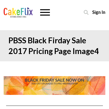
Sign In
PBSS Black Firday Sale
2017 Pricing Page Image4