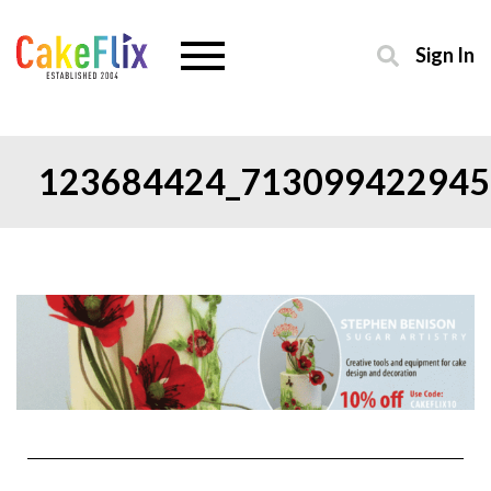
Sign In
123684424_713099422945