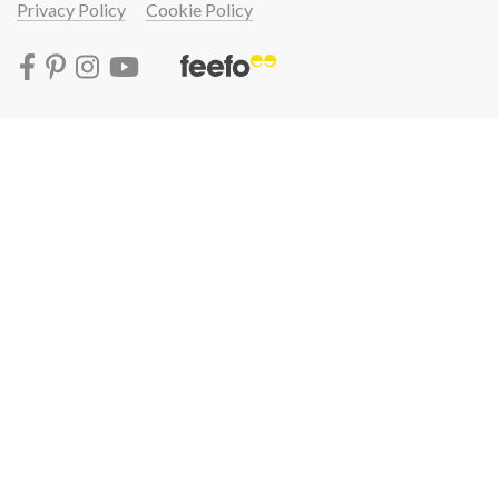
Privacy Policy
Cookie Policy