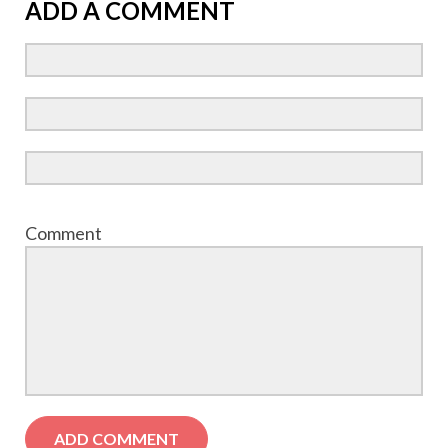
ADD A COMMENT
Comment