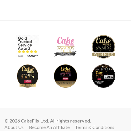
© 2026 CakeFlix Ltd. All rights reserved.
About Us
Become An Affiliate
Terms & Conditions