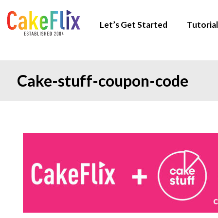
Let’s Get Started
Tutorial
Cake-stuff-coupon-code