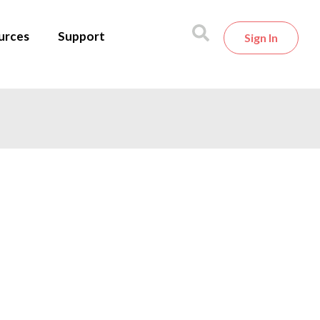
urces
Support
Sign In