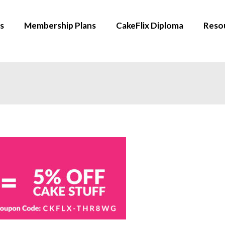
s
Membership Plans
CakeFlix Diploma
Reso