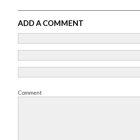
ADD A COMMENT
Comment