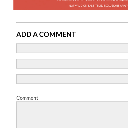
ADD A COMMENT
Comment