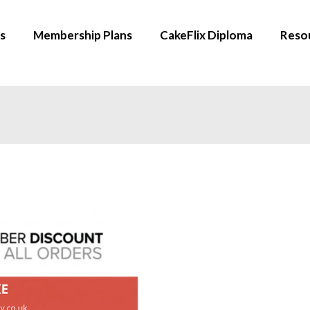
s
Membership Plans
CakeFlix Diploma
Reso