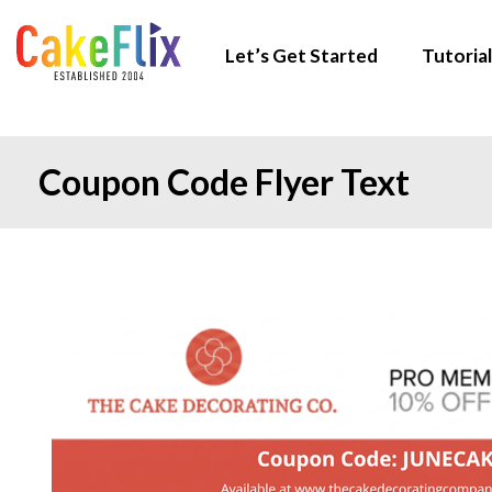
Let’s Get Started
Tutorial
Coupon Code Flyer Text