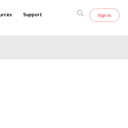
urces
Support
Sign In