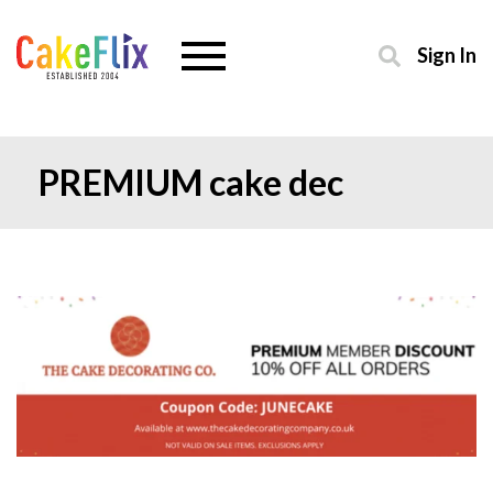
Sign In
PREMIUM cake dec