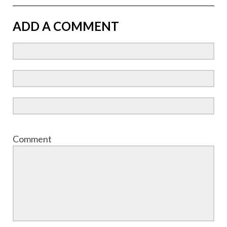
ADD A COMMENT
Comment