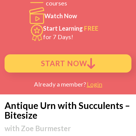
courses
Watch Now
Start Learning
FREE
for 7 Days!
START NOW
Already a member?
Login
Antique Urn with Succulents –
Bitesize
with
Zoe Burmester