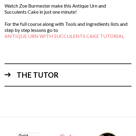
Watch Zoe Burmester make this Antique Urn and
Succulents Cake in just one minute!
For the full course along with Tools and Ingredients lists and
step by step lessons go to
ANTIQUE URN WITH SUCCULENTS CAKE TUTORIAL
THE TUTOR