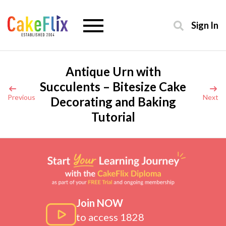
Sign In
Antique Urn with
Succulents – Bitesize Cake
Previous
Next
Decorating and Baking
Tutorial
Join NOW
to access 1828