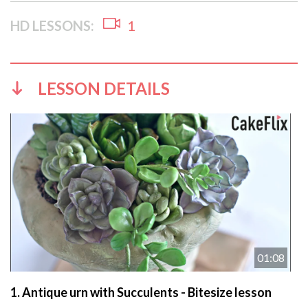
HD LESSONS:
1
LESSON DETAILS
01:08
1.
Antique urn with Succulents - Bitesize lesson