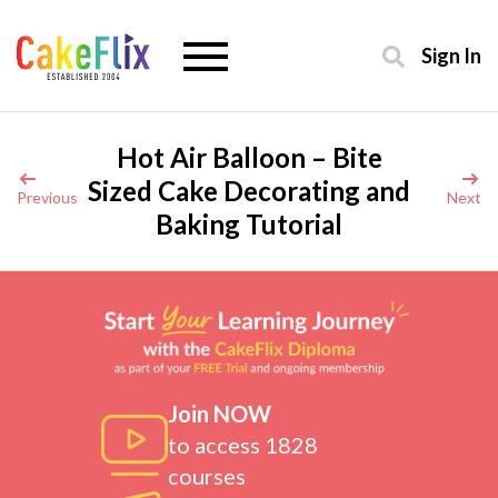
Sign In
Hot Air Balloon – Bite
Sized Cake Decorating and
Previous
Next
Baking Tutorial
Join NOW
to access 1828
courses