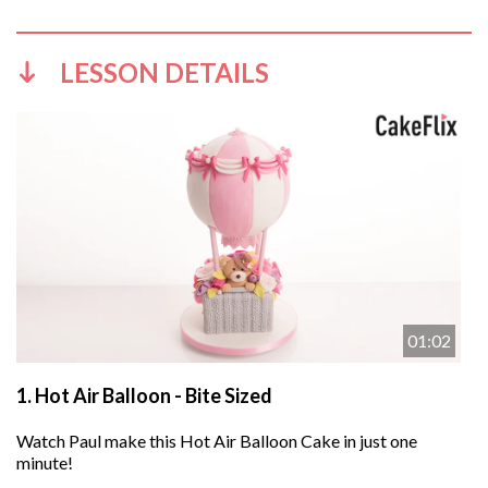
LESSON DETAILS
01:02
1.
Hot Air Balloon - Bite Sized
Watch Paul make this Hot Air Balloon Cake in just one
minute!