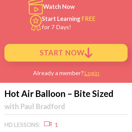
Watch Now
Start Learning
FREE
for 7 Days!
START NOW
Already a member?
Login
Hot Air Balloon – Bite Sized
with
Paul Bradford
HD LESSONS:
1