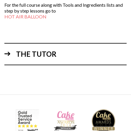
For the full course along with Tools and Ingredients lists and
step by step lessons go to
HOT AIR BALLOON
THE TUTOR