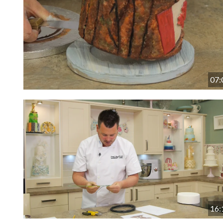
07:
16: