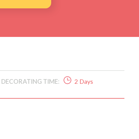
DECORATING TIME:
2 Days