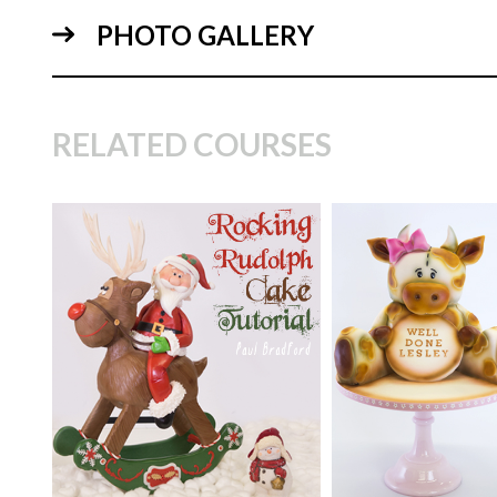
PHOTO GALLERY
11:
RELATED COURSES
TUTOR:
Paul Bradford
TUTOR:
Paul Bra
04:
SKILL LEVEL:
Intermediate
SKILL LEVEL:
Int
HD LESSONS:
24
HD LESSONS:
13
DECORATING TIME:
2
DECORATING TI
Days
Days