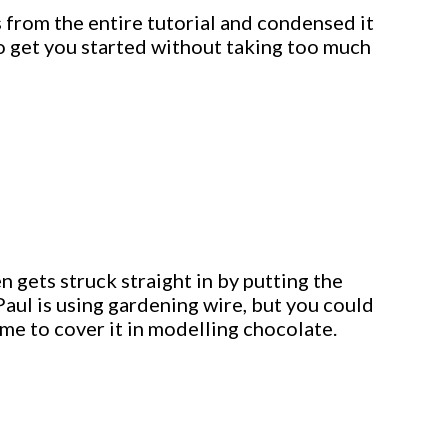
 from the entire tutorial and condensed it
o get you started without taking too much
en gets struck straight in by putting the
aul is using gardening wire, but you could
ime to cover it in modelling chocolate.