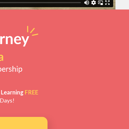
 Learning
FREE
 Days!