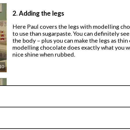
2.
Adding the legs
Here Paul covers the legs with modelling choc
to use than sugarpaste. You can definitely s
the body – plus you can make the legs as thin or
modelling chocolate does exactly what you wan
nice shine when rubbed.
10
3.
Adding the body
Here Paul builds the body with two larger b
over the wire using his hands and sugar shape