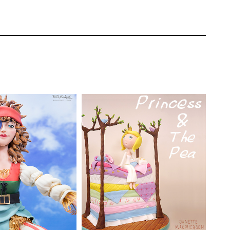
a young moose look – which means extra big
an image in front of you to use as a
Rhu Strand
TUTOR:
Janette
MacPherson
EL:
Advanced
ating | CakeFlix -
SKILL LEVEL:
Intermediate
l Courses
HD LESSONS:
30
ONS:
28
DECORATING TIME:
Two
ING TIME:
Two
Days (allowing for drying
 drying time)
time)
then merges the two pieces around the wire
aul gives it a rather flat and cute look to