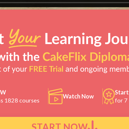
OW
Start
Watch Now
ss 1828 courses
for 7
START NOW