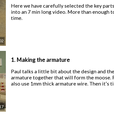
Here we have carefully selected the key parts
into an 7 min long video. More than enough t
time.
02
1.
Making the armature
Paul talks a little bit about the design and th
armature together that will form the moose. P
also use 1mm thick armature wire. Then it’s t
17