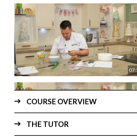
07:
COURSE OVERVIEW
THE TUTOR