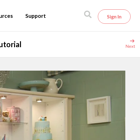
urces
Support
Sign In
torial
Next