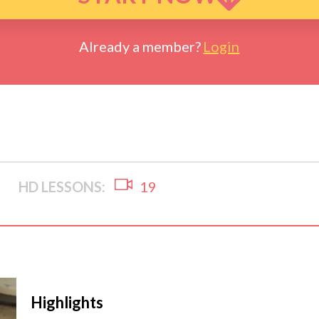
Already a member?
Login
HD LESSONS:
19
Highlights