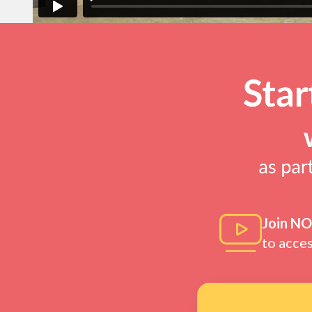
Join N
to acce