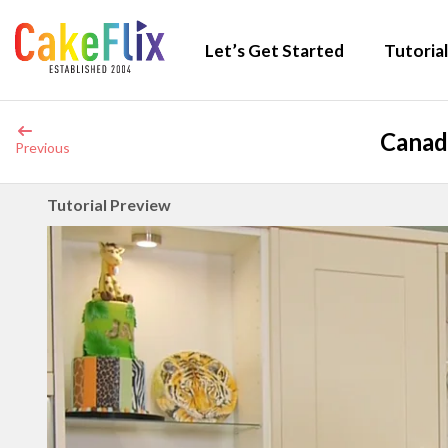
Let’s Get Started
Tutorial
Canad
Previous
Tutorial Preview