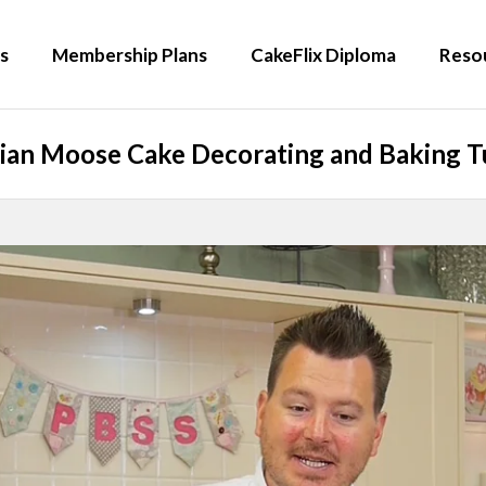
s
Membership Plans
CakeFlix Diploma
Reso
ian Moose Cake Decorating and Baking Tu