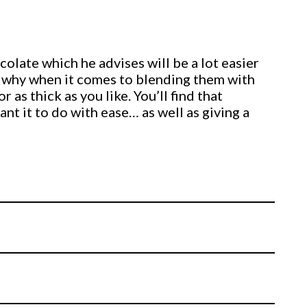
olate which he advises will be a lot easier
ee why when it comes to blending them with
 as thick as you like. You’ll find that
t it to do with ease… as well as giving a
its of modelling chocolate moulded together
rs.