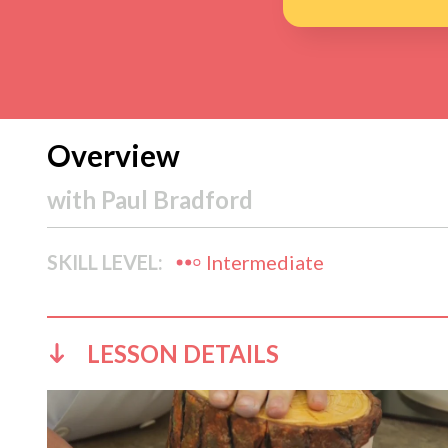
Overview
with
Paul Bradford
SKILL LEVEL:
Intermediate
LESSON DETAILS