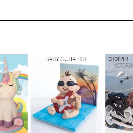
26
3.
PRO Lesson
In this lesson, Paul shares some extra info on h
dford
TUTOR:
y Cake
SKILL LEV
TUTOR:
Paul Bradford
ix -
Cake Decor
48
urses
SKILL LEVEL:
Intermediate
Skill Leve
HD LESSONS:
19
HD LESS
ME:
1-2
DECORATING TIME:
2
DECORAT
days
days