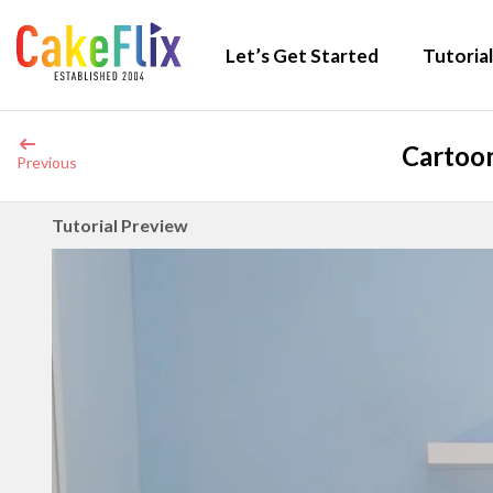
Let’s Get Started
Tutorial
Cartoon
Previous
Tutorial Preview