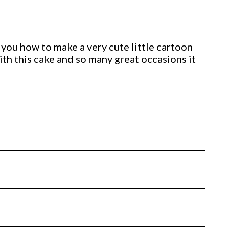
 you how to make a very cute little cartoon
ith this cake and so many great occasions it
on your own cake.