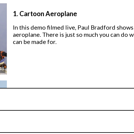
1.
Cartoon Aeroplane
In this demo filmed live, Paul Bradford shows
aeroplane. There is just so much you can do w
can be made for.
48
2.
Other Ideas
Paul shares some other ideas for you to use 