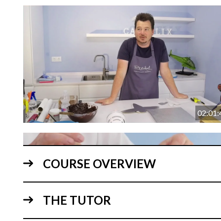
02:01:
COURSE OVERVIEW
THE TUTOR