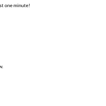
st one minute!
w.