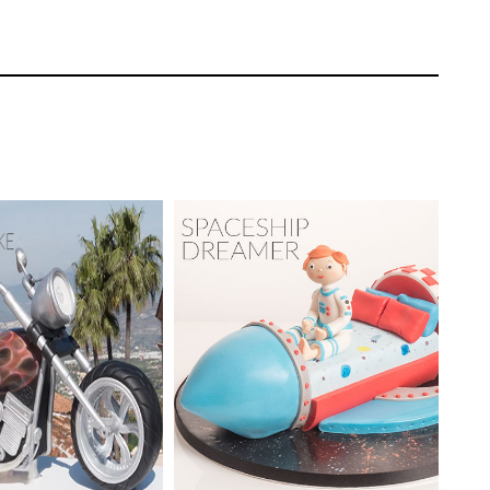
ow to price and sell a cake like this.
Paul Bradford
EL:
Advanced
TUTOR:
Paul Bradford
ating | CakeFlix -
l Courses
SKILL LEVEL:
Intermediate
ONS:
24
HD LESSONS:
16
ING TIME:
3
DECORATING TIME:
4-5
Hours