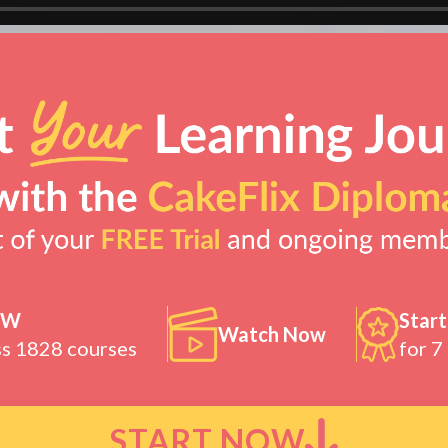
OW
Start
Watch Now
ss 1828 courses
for 7
START NOW