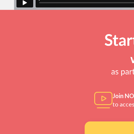
Join N
to acce