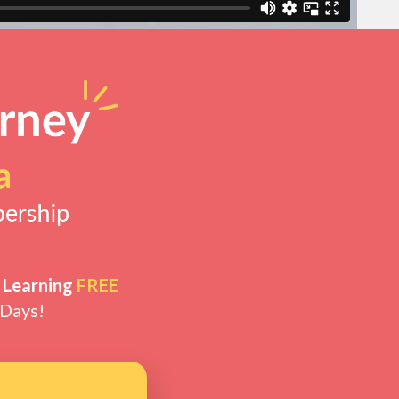
 Learning
FREE
 Days!