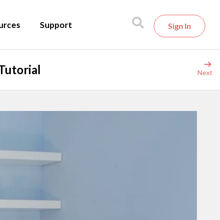
urces
Support
Sign In
Tutorial
Next