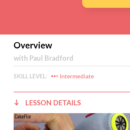
Overview
with
Paul Bradford
SKILL LEVEL:
Intermediate
LESSON DETAILS