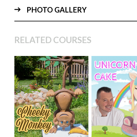
PHOTO GALLERY
01:
RELATED COURSES
TUTOR:
Paul Bra
SKILL LEVEL:
Eas
TUTOR:
Paul Bradford
Decorating | Cakefl
02:
SKILL LEVEL:
Intermediate
Beginner Level Co
HD LESSONS:
5
HD LESSONS:
16
DECORATING TIME:
5
DECORATING TI
hours
days