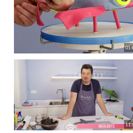
01:
11: