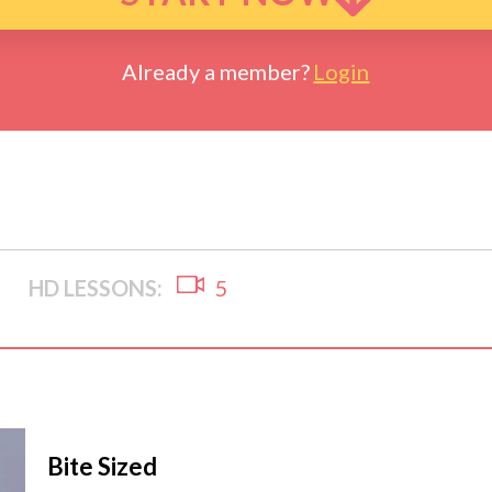
Already a member?
Login
HD LESSONS:
5
Bite Sized