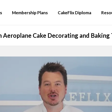
s
Membership Plans
CakeFlix Diploma
Reso
 Aeroplane Cake Decorating and Baking 