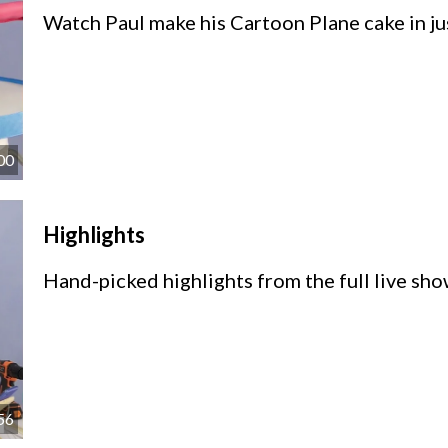
Watch Paul make his Cartoon Plane cake in ju
00
Highlights
Hand-picked highlights from the full live sho
56