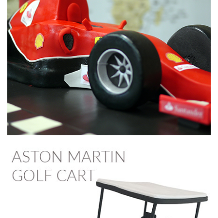
05:23
3.
Making the stand food safe
In preparation for the cake, Paul now makes the stand
‘food safe’
.
This is just a case of making sure that when the cake is
added it doesn’t touch the wooden stand.