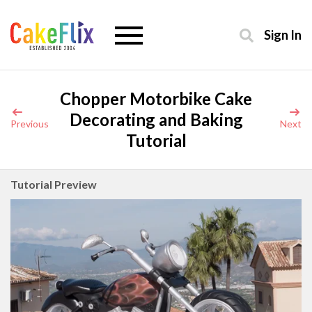
Sign In
Chopper Motorbike Cake
Decorating and Baking
Previous
Next
Tutorial
Tutorial Preview