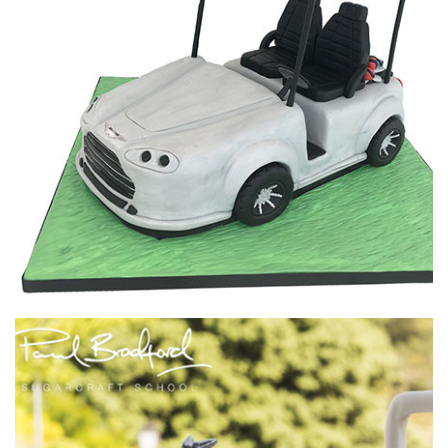
01:46
4.
Adjusting the back top plate
Having slept on the design overnight, Paul decides that the
back plate needs to be shortened. He explains his thought
process then proceeds to shorten the plate down to just
3cm.