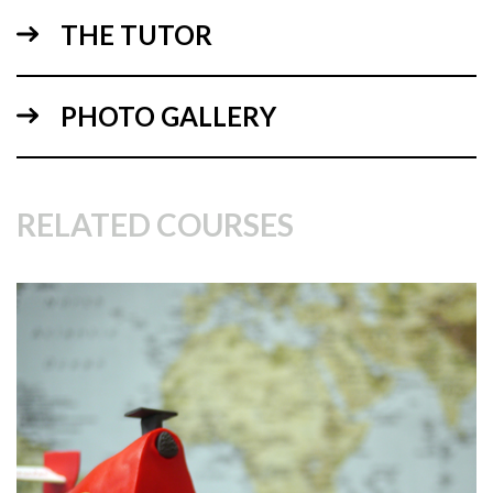
THE TUTOR
PHOTO GALLERY
03:21
RELATED COURSES
2.
Cutting out the wheels
This is a messy job so worth getting it done before the cake
comes out. Watch how Paul turns two 8” round dummy
cakes into the tyres of his motorbike.