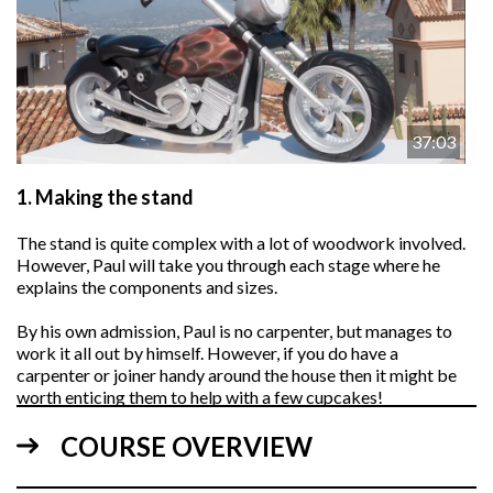
37:03
1.
Making the stand
The stand is quite complex with a lot of woodwork involved.
However, Paul will take you through each stage where he
explains the components and sizes.
By his own admission, Paul is no carpenter, but manages to
work it all out by himself. However, if you do have a
carpenter or joiner handy around the house then it might be
worth enticing them to help with a few cupcakes!
COURSE OVERVIEW