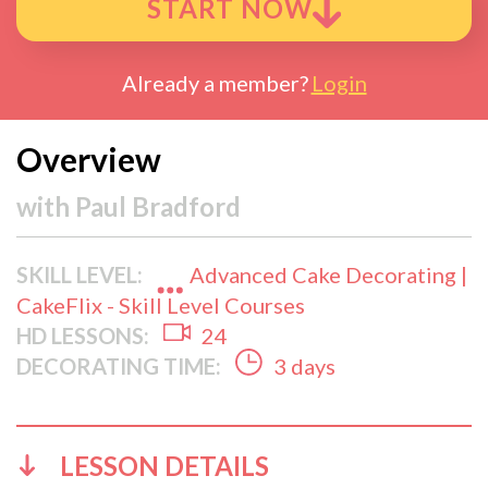
START NOW
Already a member?
Login
Overview
with
Paul Bradford
SKILL LEVEL:
Advanced Cake Decorating |
CakeFlix - Skill Level Courses
HD LESSONS:
24
DECORATING TIME:
3 days
LESSON DETAILS