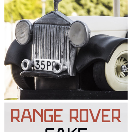
08:30
5.
Layering the cake
After all the preparation, it’s finally time to add the cake.
Paul sizes, cuts and shapes pieces of the cake and adds it to
the stand like a jigsaw. He then leaves the cake to set in the
fridge in preparation for carving.