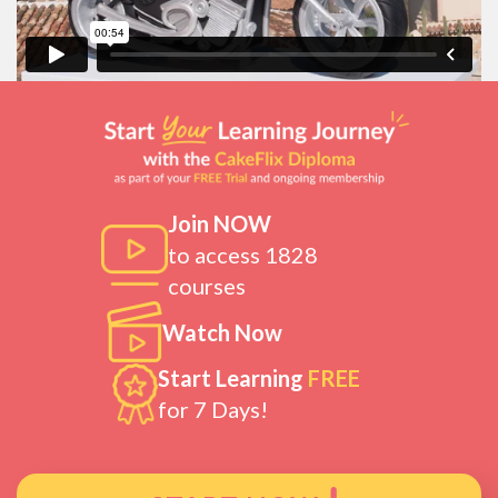
Join NOW
to access 1828
courses
Watch Now
Start Learning
FREE
for 7 Days!