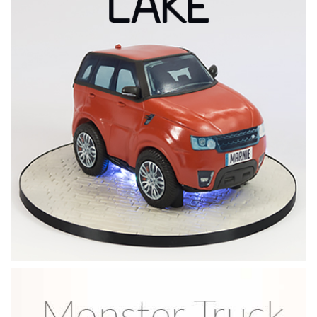
04:14
6.
Carving and ganaching
There’s not too much carving to be done but it’s important
to get the shape of the fuel tank and seat just right. Watch
how Paul achieves great results by carving just a little at a
time. Once finished he then applies a layer of ganache.