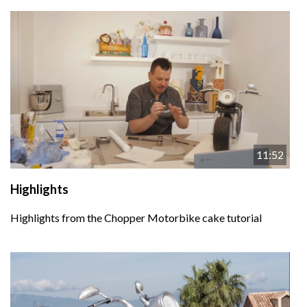
11:52
Highlights
Highlights from the Chopper Motorbike cake tutorial