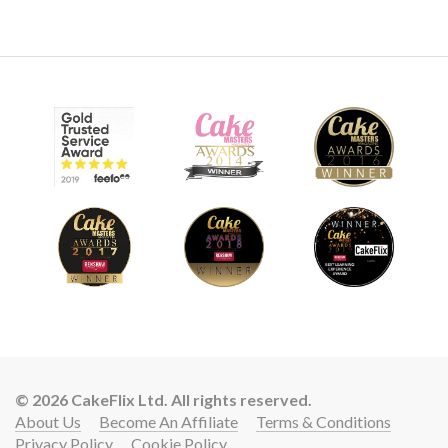
8.
Covering the cake
This is an awkward shape to cover but watch how Paul
applies the paste then works his way around the design.
Smoothing, cutting and manipulating to get a snug, neat
finish.
16:32
© 2026 CakeFlix Ltd. All rights reserved.
About Us
Become An Affiliate
Terms & Conditions
9.
Covering the tyres
Privacy Policy
Cookie Policy