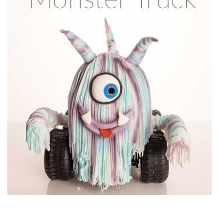
11:05
7.
Shaping the fuel tank
Using stiff ganache, Paul starts to refine the shape of the
fuel tank. This is such a distinctive part of the design that it’s
worth spending a bit of time on it just to ensure you get the
shape just right.
07:55