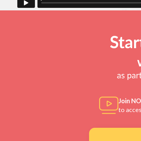
Join N
to acce