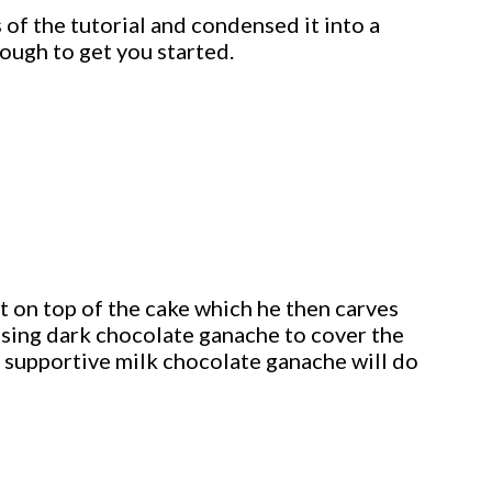
 of the tutorial and condensed it into a
ough to get you started.
t on top of the cake which he then carves
using dark chocolate ganache to cover the
ally supportive milk chocolate ganache will do