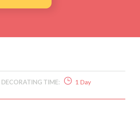
DECORATING TIME:
1 Day