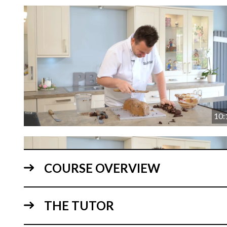
10:
COURSE OVERVIEW
THE TUTOR