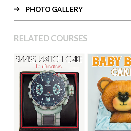
PHOTO GALLERY
10:
RELATED COURSES
TUTOR:
Paul Bradford
TUTOR:
Paul Bra
SKILL LEVEL:
Intermediate
SKILL LEVEL:
Eas
09:
Decorating | Cakefl
HD LESSONS:
18
Beginner Level Co
DECORATING TIME:
2
HD LESSONS:
10
Days (allowing for drying
time)
DECORATING TI