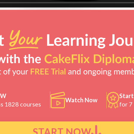
OW
Start
Watch Now
ss 1828 courses
for 7
START NOW