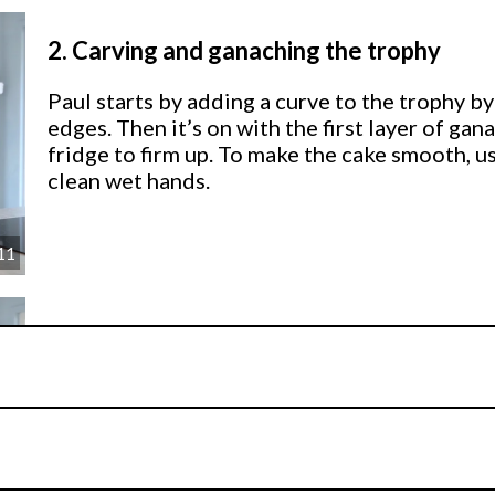
2.
Carving and ganaching the trophy
Paul starts by adding a curve to the trophy by
edges. Then it’s on with the first layer of gan
fridge to firm up. To make the cake smooth, 
clean wet hands.
11
3.
Covering the trophy
Paul rolls out a large piece of sugarpaste to
then adds some thin sausages to bring the trop