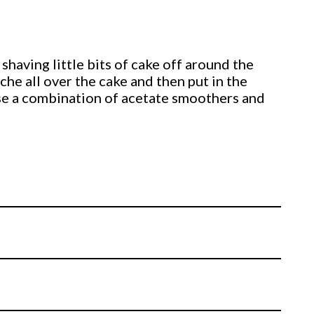
 shaving little bits of cake off around the
ache all over the cake and then put in the
use a combination of acetate smoothers and
 around 3mm thick and covers the trophy. He
hy to life.