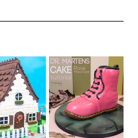
ges of various thicknesses to bring the
Paul Bradford
EL:
Advanced
TUTOR:
Rose Macefield
ating | CakeFlix -
l Courses
SKILL LEVEL:
Intermediate
ONS:
16
HD LESSONS:
12
ING TIME:
4 / 5
DECORATING TIME:
Four
Hours (approximately)
ake to give it more dimensions.