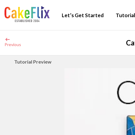
Let’s Get Started
Tutorial
Ca
Previous
Tutorial Preview