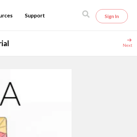
urces
Support
Sign In
ial
Next