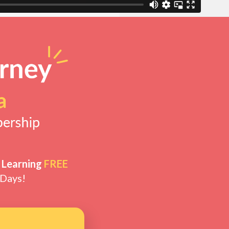
 Learning
FREE
 Days!