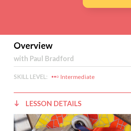
Overview
with
Paul Bradford
SKILL LEVEL:
Intermediate
LESSON DETAILS