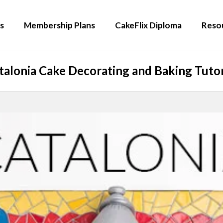
s
Membership Plans
CakeFlix Diploma
Reso
talonia Cake Decorating and Baking Tutor