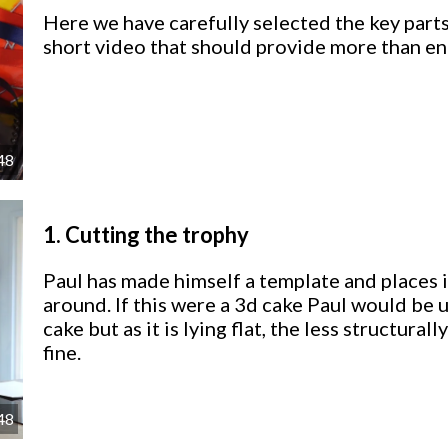
Here we have carefully selected the key parts
short video that should provide more than en
48
1.
Cutting the trophy
Paul has made himself a template and places i
around. If this were a 3d cake Paul would be 
cake but as it is lying flat, the less structur
fine.
48