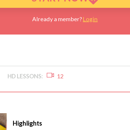
Already a member?
Login
HD LESSONS:
12
Highlights