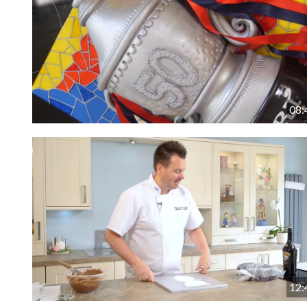
08:
12: