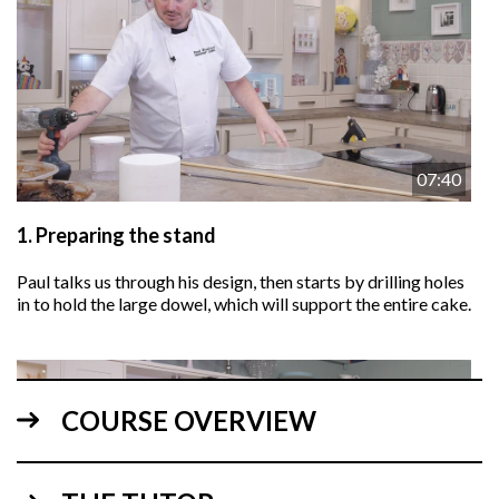
07:40
1.
Preparing the stand
Paul talks us through his design, then starts by drilling holes
in to hold the large dowel, which will support the entire cake.
COURSE OVERVIEW