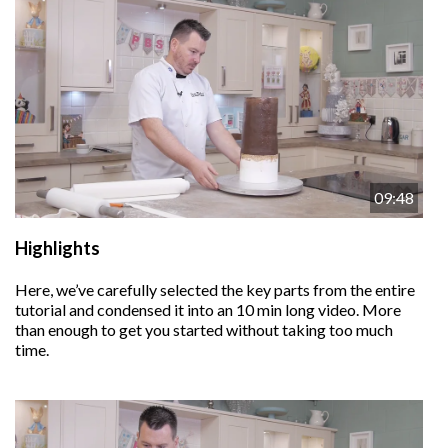
09:48
Highlights
Here, we’ve carefully selected the key parts from the entire
tutorial and condensed it into an 10 min long video. More
than enough to get you started without taking too much
time.