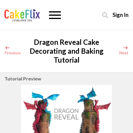
Sign In
Dragon Reveal Cake
Decorating and Baking
Previous
Next
Tutorial
Tutorial Preview