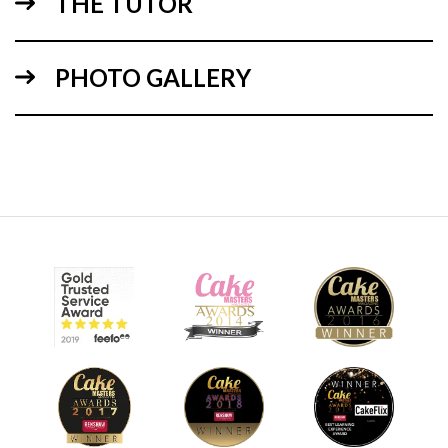
THE TUTOR
PHOTO GALLERY
18:18
2.
stacking and ganaching the cake
Here Paul stacks, layers and ganaches the cake to form a
nice solid tower shape. As this is going to be an old tower, it
doesn’t need to be perfect, so don’t spend too long on this
stage.