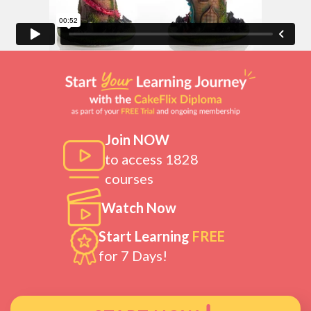
Join NOW
to access 1828
courses
Watch Now
Start Learning
FREE
for 7 Days!