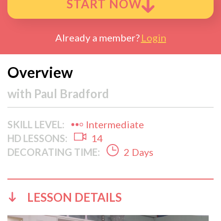
START NOW
Already a member?
Login
Overview
with
Paul Bradford
SKILL LEVEL:
Intermediate
HD LESSONS:
14
DECORATING TIME:
2 Days
LESSON DETAILS