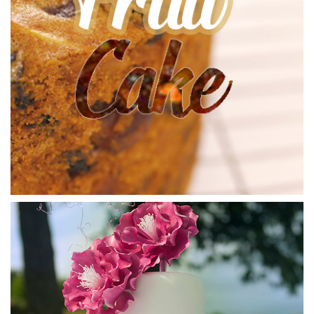
it a nice glossy look and more elasticity which makes it
great to work with.
04:19
4.
Preparing the Ganache Sauce pt 2
Let’s finish off making the sauce shall we? Get your hand
blender at the ready and stay persistent – it will eventually
become a smooth liquid. Paul tells us that 38 degrees
Celsius is the perfect pouring temperature so bear that in