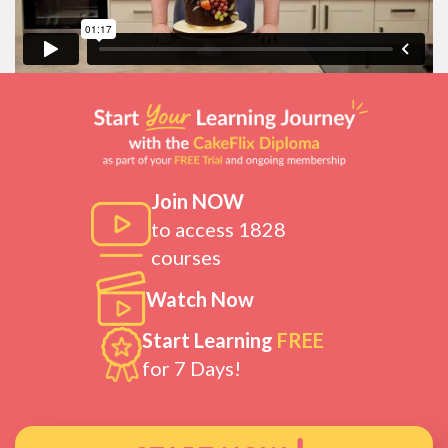
Join NOW
to access 1828
courses
Watch Now
Start Learning
FREE
for 7 Days!