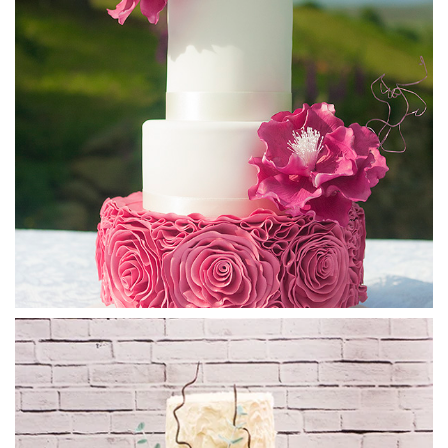
mind when allowing it to cool.
04:23
5.
Covering the Cake with the Ganache Sauce
Please have some chocolate beside you when watching this
lesson as whatever else you are eating at the time will seem
so boring. Paul shows us his set up to ensure a neat and tidy
workspace even after this potentially very messy and fun
job – don’t hold back with the chocolate! It might be useful