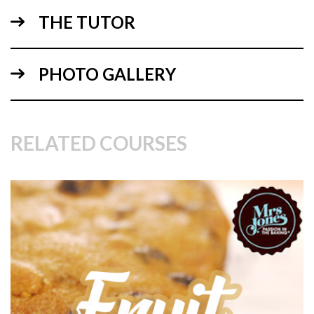
using your spirit level to check your progress.
THE TUTOR
PHOTO GALLERY
RELATED COURSES
03:50
3.
Making the Ganache Sauce pt 1
In this lesson, Paul introduces an irresistible ganache sauce
recipe which you’ll be tempted to use for hot chocolate and
add to your coffee or anywhere else you can sneak it in!
Back to the cake – This ganache sauce is a little different.
The addition of liquid glucose lengthens it’s shelf life, gives