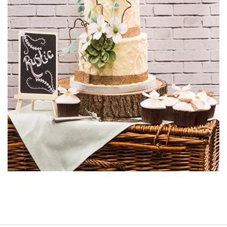
to have another pair of eyes to assist you or perhaps a
mirror so you can make sure you are covering the whole
cake.
03:19
6.
Transferring the Cake
Paul has prepared and iced the board off camera, using a
12” round cake board and a 7” round cake board. Paul
shows us a clever way to protect the board form rogue