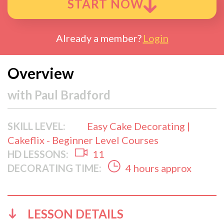
START NOW
Already a member?
Login
Overview
with
Paul Bradford
SKILL LEVEL:
Easy Cake Decorating |
Cakeflix - Beginner Level Courses
HD LESSONS:
11
DECORATING TIME:
4 hours approx
LESSON DETAILS