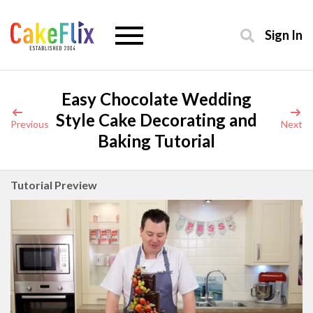
Sign In
Easy Chocolate Wedding
Style Cake Decorating and
Previous
Next
Baking Tutorial
Tutorial Preview