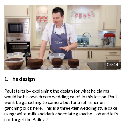
04:44
1.
The design
Paul starts by explaining the design for what he claims
would be his own dream wedding cake! In this lesson, Paul
won’t be ganaching to camera but for a refresher on
ganching click here. This is a three-tier wedding style cake
using white, milk and dark chocolate ganache….oh and let’s
not forget the Baileys!