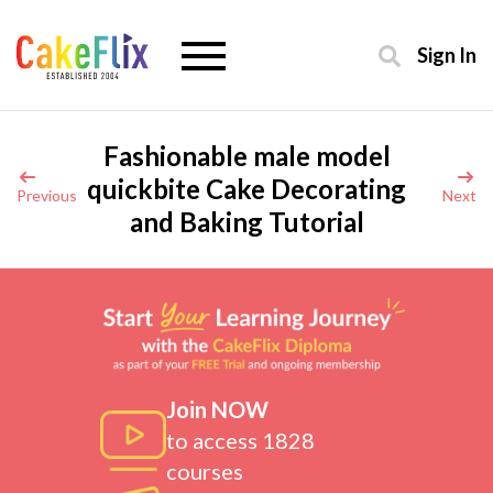
Sign In
Fashionable male model
quickbite Cake Decorating
Previous
Next
and Baking Tutorial
Join NOW
to access 1828
courses