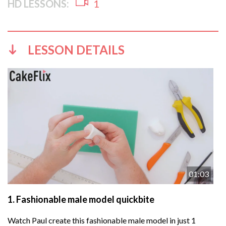
HD LESSONS:
1
LESSON DETAILS
01:03
1.
Fashionable male model quickbite
Watch Paul create this fashionable male model in just 1