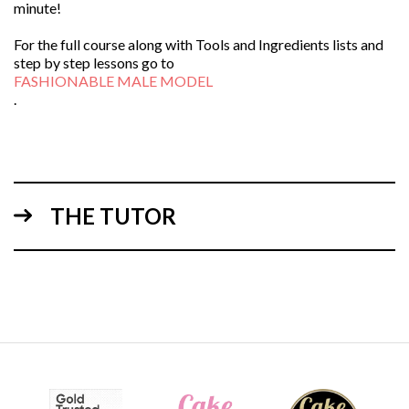
minute!
For the full course along with Tools and Ingredients lists and
step by step lessons go to
FASHIONABLE MALE MODEL
.
THE TUTOR