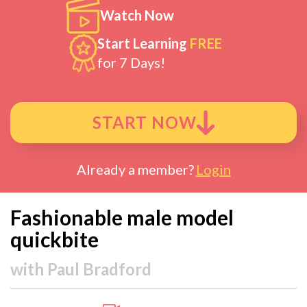
Watch Now
Start Learning
FREE
for 7 Days!
START NOW
Already a member?
Login
Fashionable male model
quickbite
with
Paul Bradford