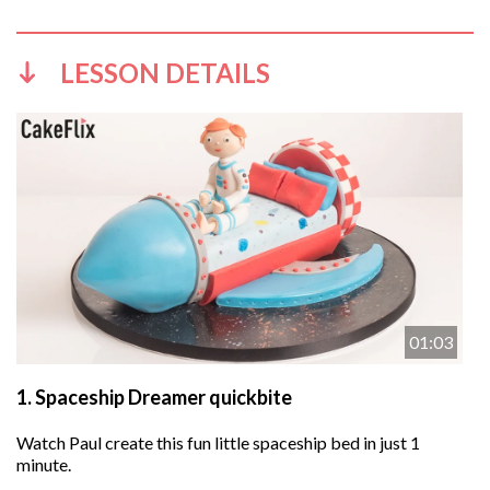
LESSON DETAILS
01:03
1.
Spaceship Dreamer quickbite
Watch Paul create this fun little spaceship bed in just 1
minute.