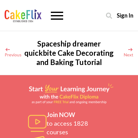
Sign In
Spaceship dreamer
quickbite Cake Decorating
Previous
Next
and Baking Tutorial
Join NOW
to access 1828
courses