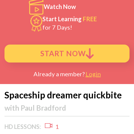
Watch Now
Start Learning
FREE
for 7 Days!
START NOW
Already a member?
Login
Spaceship dreamer quickbite
with
Paul Bradford
HD LESSONS:
1