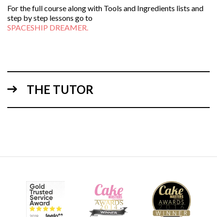
For the full course along with Tools and Ingredients lists and
step by step lessons go to
SPACESHIP DREAMER.
THE TUTOR