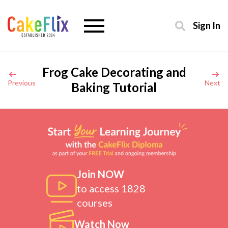
Sign In
Frog Cake Decorating and
Previous
Next
Baking Tutorial
Join NOW
to access 1828
courses
Watch Now