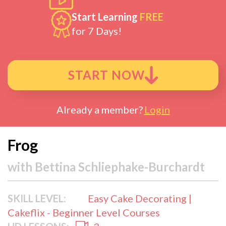
Start Learning
FREE
for 7 Days!
START NOW
Already a member?
Login
Frog
with
Bettina Schliephake-Burchardt
SKILL LEVEL:
Easy Cake Decorating |
Cakeflix - Beginner Level Courses