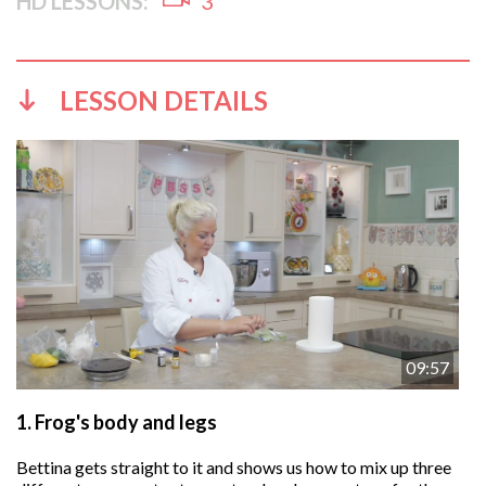
HD LESSONS:
3
LESSON DETAILS
09:57
1.
Frog's body and legs
Bettina gets straight to it and shows us how to mix up three