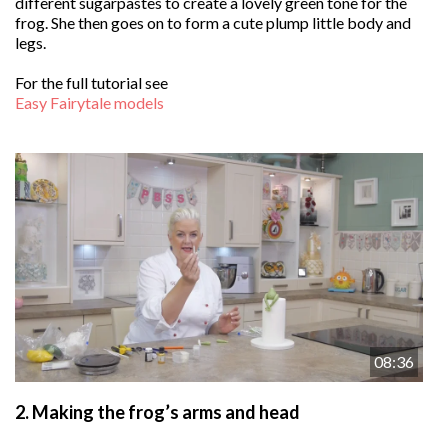
different sugarpastes to create a lovely green tone for the
frog. She then goes on to form a cute plump little body and
legs.
For the full tutorial see
Easy Fairytale models
08:36
2.
Making the frog’s arms and head