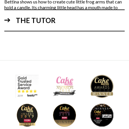
Bettina shows us how to create cute little frog arms that can
hold a candle. Its charming little head has a mouth made to
look as though it’s blowing on the candle.
THE TUTOR
10:19
3.
Making the frog's eyes and crown
Bettina shows us a quick and easy method to make
adorable eyes with absolutely no smudging when using
edible paint.