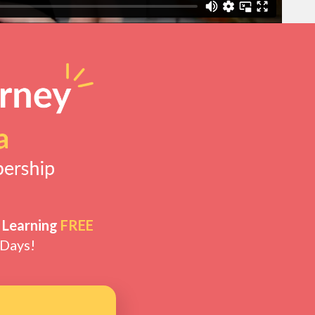
 Learning
FREE
 Days!