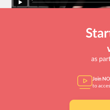
Join N
to acce