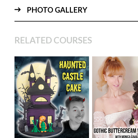
PHOTO GALLERY
28:
RELATED COURSES
TUTOR:
Monica C
CakeFlix's Experi
Specialist
TUTOR:
Paul Bradford
SKILL LEVEL:
Ad
25:
SKILL LEVEL:
Intermediate
Cake Decorating | 
Skill Level Courses
HD LESSONS:
19
HD LESSONS:
13
DECORATING TIME:
2
days
DECORATING TI