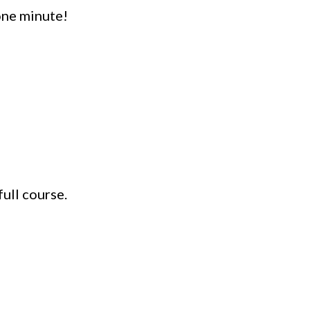
one minute!
ull course.