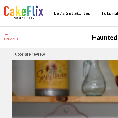
Let’s Get Started
Tutorial
Haunted 
Previous
Tutorial Preview