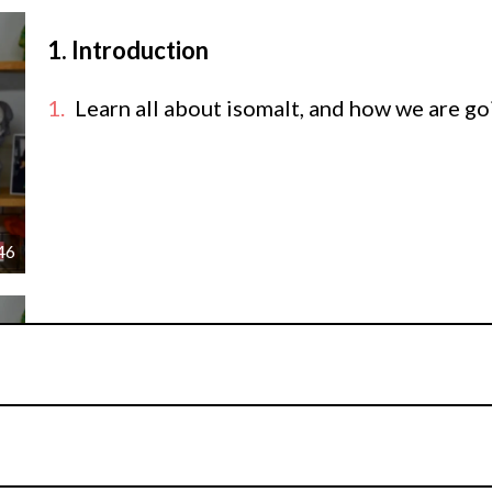
1.
Introduction
Learn all about isomalt, and how we are goin
46
2.
Casting isomalt into moulds
Begin creating this isomalt showpiece by lear
molds, how to make hollow decorations vs. so
unexpected ways.