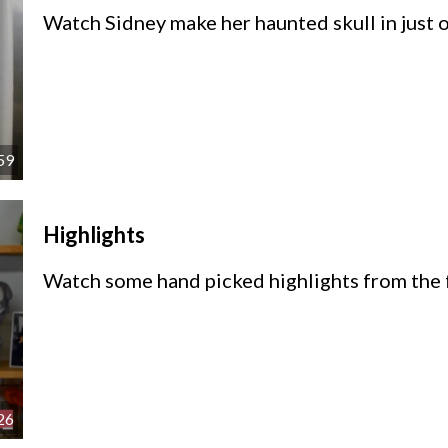
Watch Sidney make her haunted skull in just 
59
Highlights
Watch some hand picked highlights from the f
26