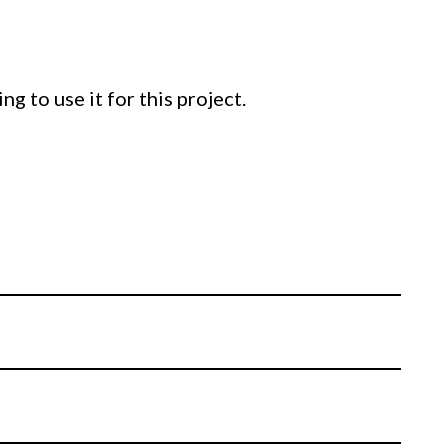
g to use it for this project.
ning how to cast and pour isomalt into
lid, and how to use molds in unique and