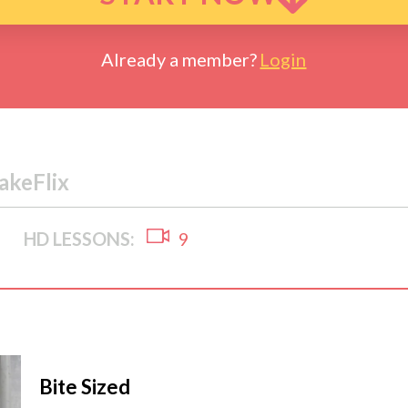
Already a member?
Login
akeFlix
HD LESSONS:
9
Bite Sized