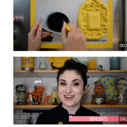
00:
14: