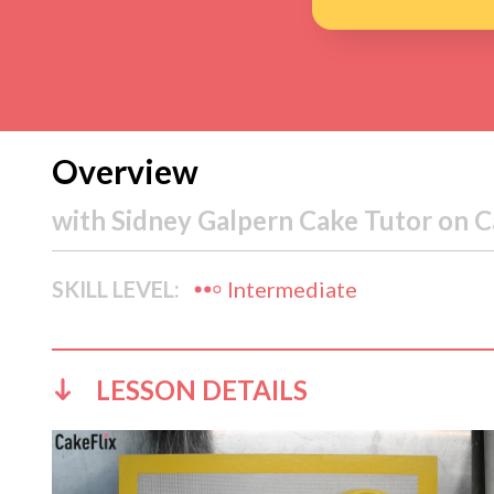
Overview
with
Sidney Galpern Cake Tutor on C
SKILL LEVEL:
Intermediate
LESSON DETAILS