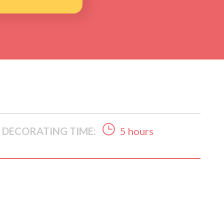
DECORATING TIME:
5 hours