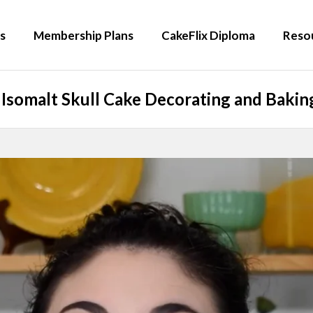
s
Membership Plans
CakeFlix Diploma
Reso
Isomalt Skull Cake Decorating and Baking