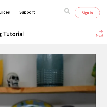
urces
Support
Sign In
 Tutorial
Next