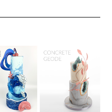
and sculpting spooky melted candles
Sidney Galpern
r on CakeFlix
TUTOR:
Marc Suarez
EL:
Intermediate
SKILL LEVEL:
Intermediate
ONS:
11
HD LESSONS:
18
ING TIME:
6 - 8
DECORATING TIME:
1 day
 learning how to make a blown isomalt
ow stopping technique.