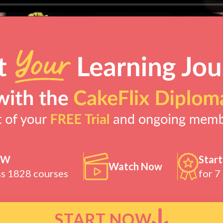
OW
Start
Watch Now
ss 1828 courses
for 7
START NOW