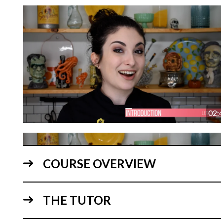
02:
COURSE OVERVIEW
THE TUTOR