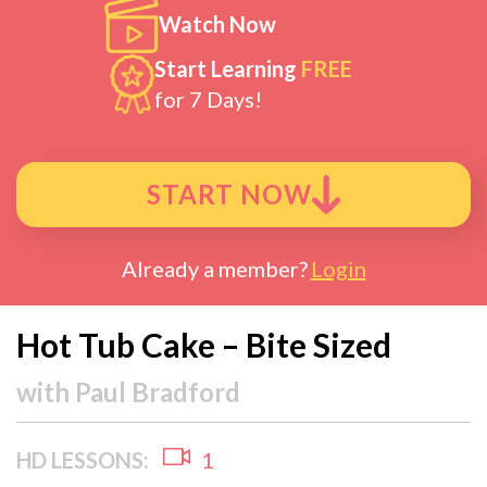
Watch Now
Start Learning
FREE
for 7 Days!
START NOW
Already a member?
Login
Hot Tub Cake – Bite Sized
with
Paul Bradford
HD LESSONS:
1