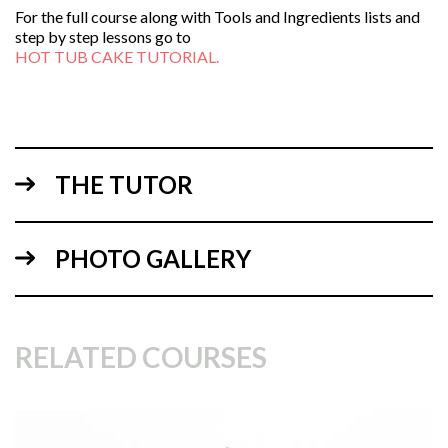
For the full course along with Tools and Ingredients lists and
step by step lessons go to
HOT TUB CAKE TUTORIAL.
THE TUTOR
PHOTO GALLERY
RELATED COURSES