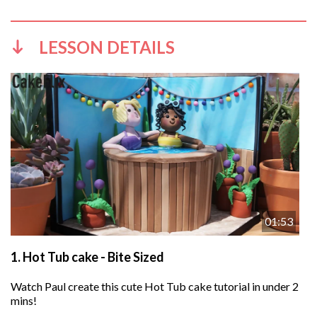
LESSON DETAILS
01:53
1.
Hot Tub cake - Bite Sized
Watch Paul create this cute Hot Tub cake tutorial in under 2
mins!