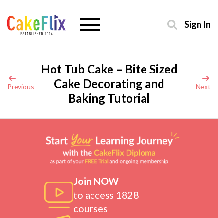
Sign In
Hot Tub Cake – Bite Sized
Cake Decorating and
Previous
Next
Baking Tutorial
Join NOW
to access 1828
courses