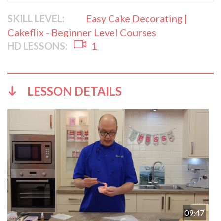
SKILL LEVEL:
Easy Cake Decorating |
Cakeflix - Beginner Level Courses
HD LESSONS:
1
LESSON DETAILS
09:47