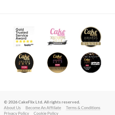
© 2026 CakeFlix Ltd. All rights reserved.
About Us
Become An Affiliate
Terms & Conditions
Privacy Policy
Cookie Policy