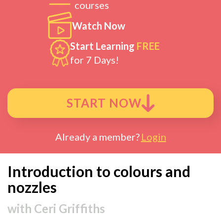
courses
Watch Now
Start Learning
FREE
for 7 Days!
START NOW
Already a member?
Login
Introduction to colours and
nozzles
with
Ceri Griffiths