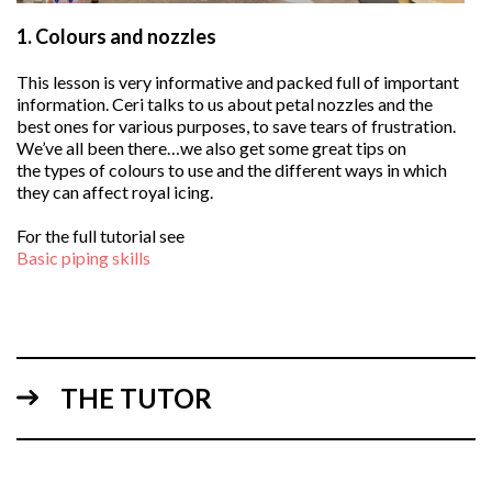
1.
Colours and nozzles
This lesson is very informative and packed full of important
information. Ceri talks to us about petal nozzles and the
best ones for various purposes, to save tears of frustration.
We’ve all been there…we also get some great tips on
the types of colours to use and the different ways in which
they can affect royal icing.
For the full tutorial see
Basic piping skills
THE TUTOR