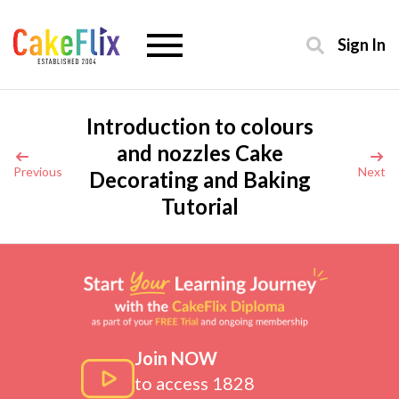
Sign In
Introduction to colours
and nozzles Cake
Previous
Next
Decorating and Baking
Tutorial
Join NOW
to access 1828