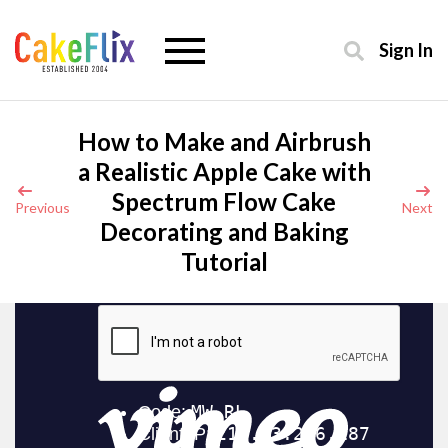
Sign In
How to Make and Airbrush
a Realistic Apple Cake with
Spectrum Flow Cake
Previous
Next
Decorating and Baking
Tutorial