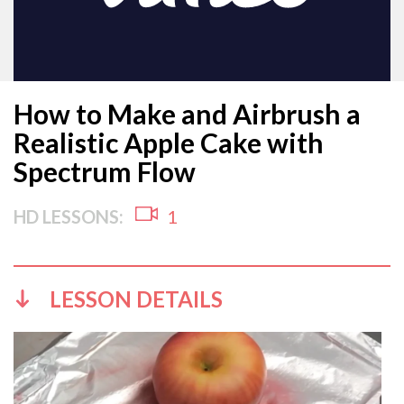
How to Make and Airbrush a
Realistic Apple Cake with
Spectrum Flow
HD LESSONS:
1
LESSON DETAILS