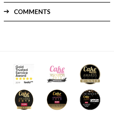
COMMENTS