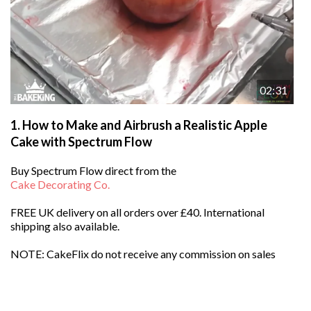
02:31
1.
How to Make and Airbrush a Realistic Apple
Cake with Spectrum Flow
Buy
Spectrum Flow
direct from the
Cake Decorating Co.
FREE UK delivery on all orders over £40. International
shipping also available.
NOTE: CakeFlix do not receive any commission on sales