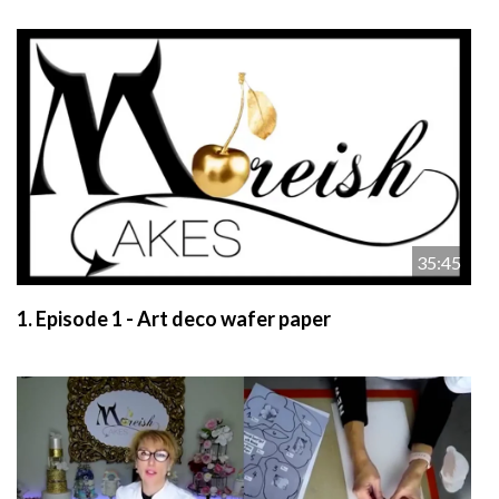
35:45
1.
Episode 1 - Art deco wafer paper