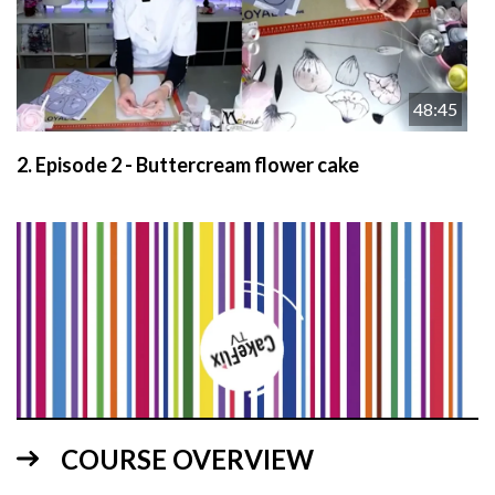
48:45
2.
Episode 2 - Buttercream flower cake
38:50
COURSE OVERVIEW