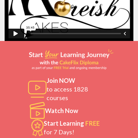
Join NOW
to access 1828
courses
Watch Now
Start Learning
FREE
for 7 Days!