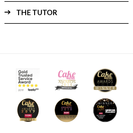
3.
Episode 3 - Ice cream cake
THE TUTOR
48:42
4.
Episode 4 - Bewitched icing