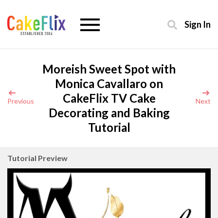
Sign In
Moreish Sweet Spot with
Monica Cavallaro on
CakeFlix TV Cake
Previous
Next
Decorating and Baking
Tutorial
Tutorial Preview