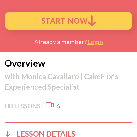
START NOW
Already a member?
Login
Overview
with
Monica Cavallaro | CakeFlix's
Experienced Specialist
HD LESSONS:
6
LESSON DETAILS