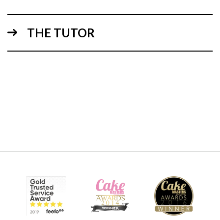
THE TUTOR