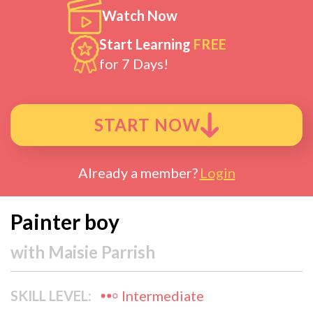
Watch Now
Start Learning
FREE
for 7 Days!
START NOW
Already a member?
Login
Painter boy
with
Maisie Parrish
SKILL LEVEL:
Intermediate