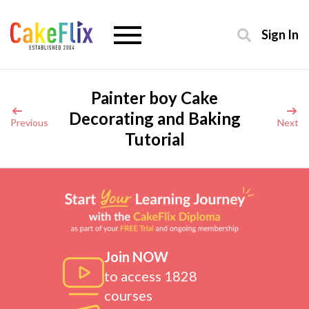
Sign In
Painter boy Cake
Decorating and Baking
Previous
Next
Tutorial
Join NOW
to access 1828
courses