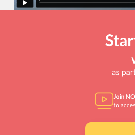
Join N
to acce