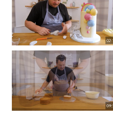
02:
09: