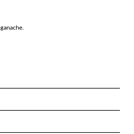
f ganache.
in white chocolate ganache, finishing with a
fridge.