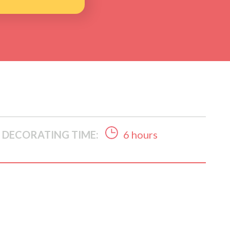
DECORATING TIME:
6 hours