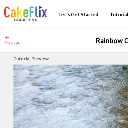
Let’s Get Started
Tutorial
Rainbow C
Previous
Tutorial Preview