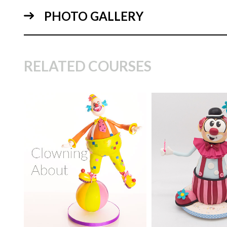
PHOTO GALLERY
06:
RELATED COURSES
TUTOR:
Paul Bradford
SKILL LEVEL:
Advanced
TUTOR:
Paul Bra
Cake Decorating | CakeFlix -
05:
Skill Level Courses
SKILL LEVEL:
Int
HD LESSONS:
20
HD LESSONS:
5
DECORATING TIME:
2
DECORATING TI
Days
hours