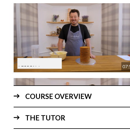
07:
COURSE OVERVIEW
THE TUTOR