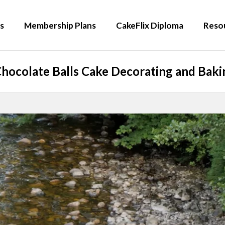
s
Membership Plans
CakeFlix Diploma
Reso
hocolate Balls Cake Decorating and Bakin