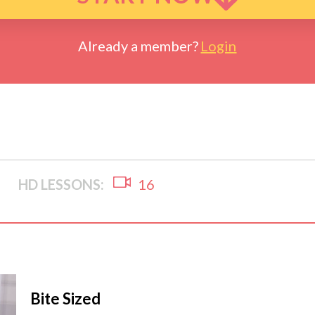
Already a member?
Login
HD LESSONS:
16
Bite Sized