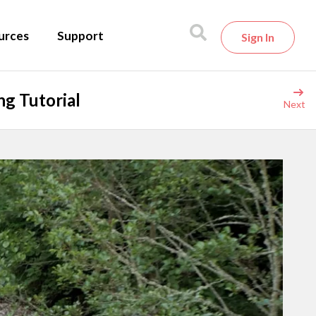
urces
Support
Sign In
g Tutorial
Next