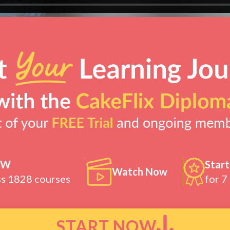
OW
Start
Watch Now
ss 1828 courses
for 7
START NOW