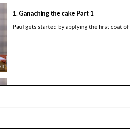
1.
Ganaching the cake Part 1
Paul gets started by applying the first coat o
54
2.
Ganaching the cake Part 2
Paul continues to layer the sides of the cake 
crown at the top before leaving to set in the 