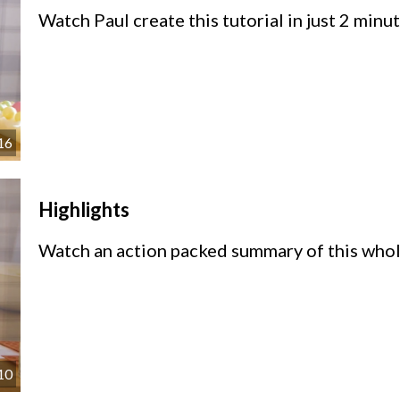
Watch Paul create this tutorial in just 2 min
16
Highlights
Watch an action packed summary of this whole
10