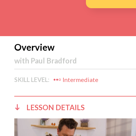
Overview
with
Paul Bradford
SKILL LEVEL:
Intermediate
LESSON DETAILS