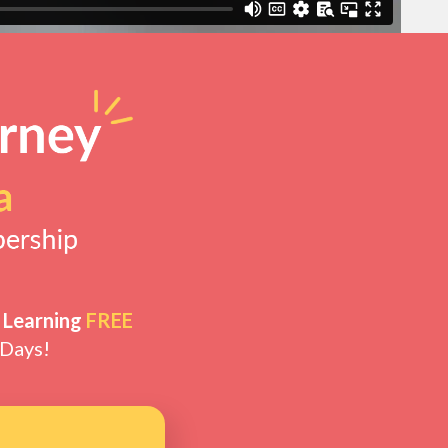
 Learning
FREE
 Days!