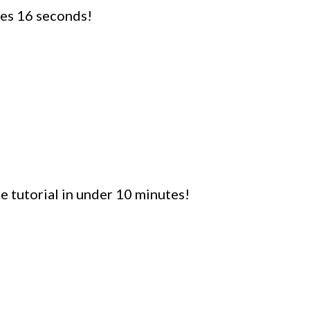
utes 16 seconds!
 tutorial in under 10 minutes!