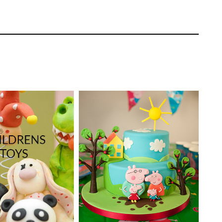
ooth layer to the top of the cake.
TUTOR:
Paul Bradford
Laura Dodimead
SKILL LEVEL:
Intermediate
EL:
Easy Cake
 | Cakeflix -
HD LESSONS:
9
evel Courses
DECORATING TIME:
5-6
ONS:
21
Hours
sing specialist moulds.