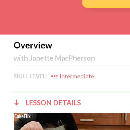
Overview
with
Janette MacPherson
SKILL LEVEL:
Intermediate
LESSON DETAILS