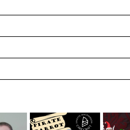
TUTOR:
Janette
MacPherson
TUTOR: