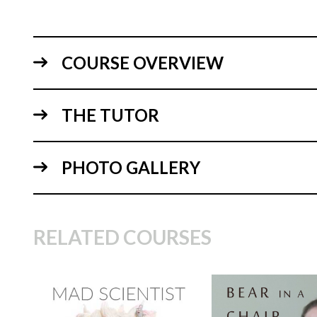
COURSE OVERVIEW
THE TUTOR
PHOTO GALLERY
RELATED COURSES
TUTOR:
Janette
MacPherson