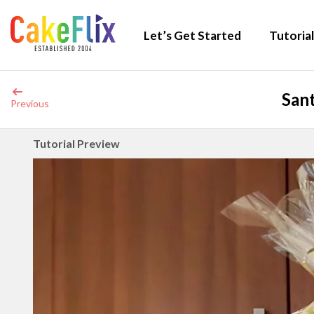
Let’s Get Started
Tutorial
Sant
Previous
Tutorial Preview