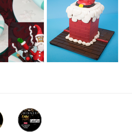
EL:
Easy Cake
TUTOR:
Paul Bradford
 | Cakeflix -
evel Courses
SKILL LEVEL:
Intermediate
ONS:
9
HD LESSONS:
8
ING TIME:
2
DECORATING TIME:
2
Minutes
Hours