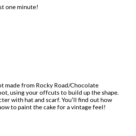
st one minute!
Boot made from Rocky Road/Chocolate
oot, using your offcuts to build up the shape.
er with hat and scarf. You’ll find out how
how to paint the cake for a vintage feel!