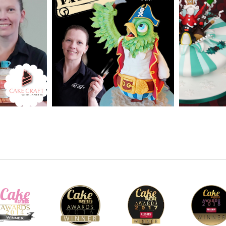
vanced
SKILL LEVEL:
Advanced
SKILL LEV
CakeFlix -
Cake Decorating | CakeFlix -
Decorating
Skill Level Courses
Beginner L
HD LESSONS:
15
HD LESS
ME:
2 - 3
DECORATING TIME:
2
DECORAT
days
Hours 30 