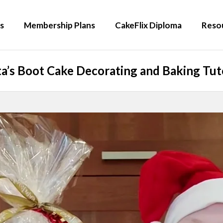
s
Membership Plans
CakeFlix Diploma
Reso
a’s Boot Cake Decorating and Baking Tut