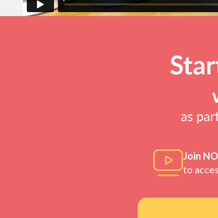
Join N
to acce