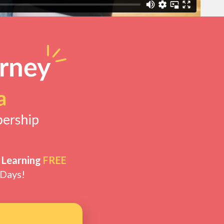
 Learning
FREE
 Days!