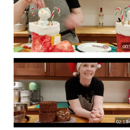
00:
02:13: