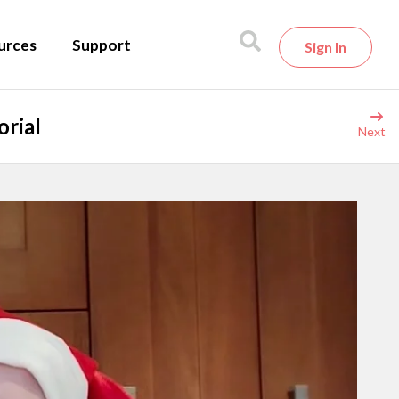
urces
Support
Sign In
orial
Next