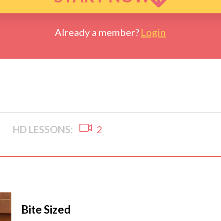
Already a member?
Login
HD LESSONS:
2
Bite Sized