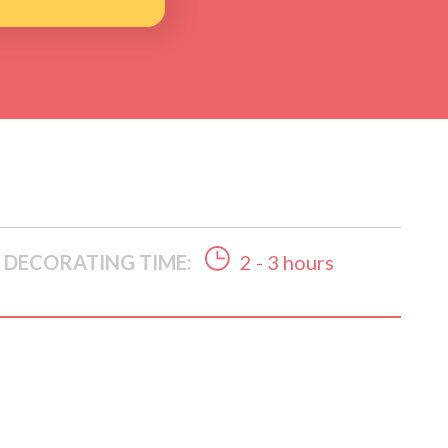
DECORATING TIME:
2 - 3 hours