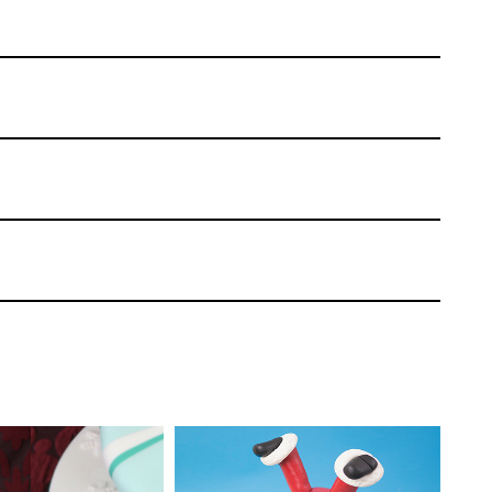
Paul Bradford