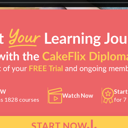
OW
Start
Watch Now
ss 1828 courses
for 7
START NOW