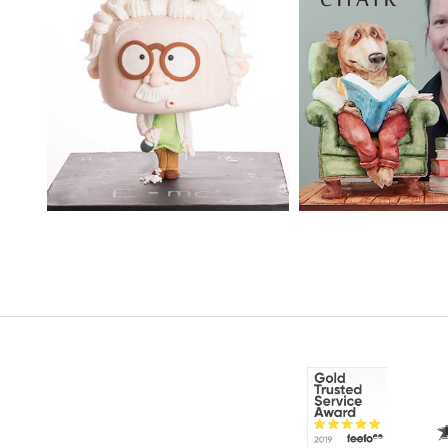
TUTOR:
Janette
SKILL LEVEL:
Ad
MacPherson
Cake Decorating | 
Skill Level Courses
SKILL LEVEL:
Advanced
Cake Decorating | CakeFlix -
HD LESSONS:
20
Skill Level Courses
DECORATING TI
HD LESSONS:
17
days