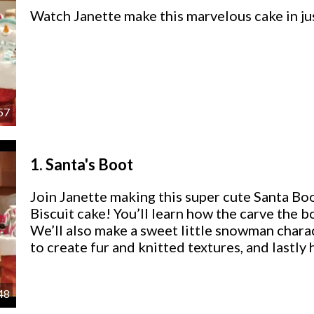
Watch Janette make this marvelous cake in ju
57
1.
Santa's Boot
Join Janette making this super cute Santa 
Biscuit cake! You’ll learn how the carve the b
We’ll also make a sweet little snowman charact
to create fur and knitted textures, and lastly 
48