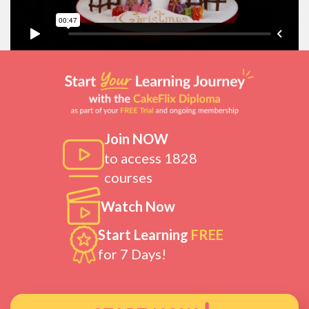
Join NOW
to access 1828
courses
Watch Now
Start Learning
FREE
for 7 Days!