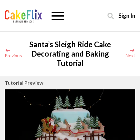
Sign In
Santa’s Sleigh Ride Cake
Decorating and Baking
Previous
Next
Tutorial
Tutorial Preview