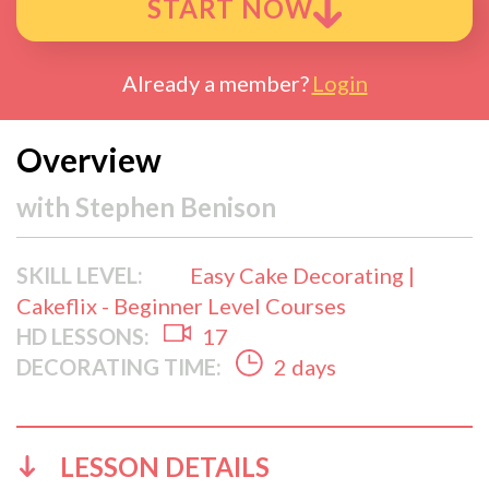
START NOW
Already a member?
Login
Overview
with
Stephen Benison
SKILL LEVEL:
Easy Cake Decorating |
Cakeflix - Beginner Level Courses
HD LESSONS:
17
DECORATING TIME:
2 days
LESSON DETAILS