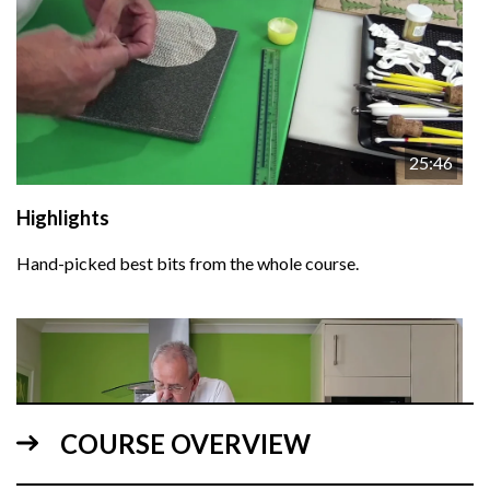
25:46
Highlights
Hand-picked best bits from the whole course.
COURSE OVERVIEW