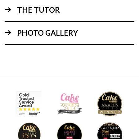
THE TUTOR
04:49
PHOTO GALLERY
1.
The design
Steve will explain how to use the cake bases for the tutorial
design, with minimum cutting and cake wastage. He will
also give you ideas on how to create height, to, a display
cake without structure supports.