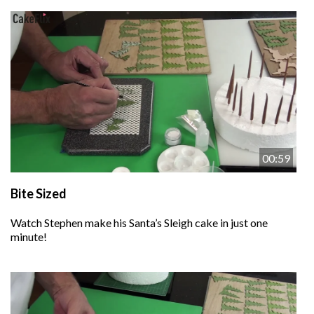
00:59
Bite Sized
Watch Stephen make his Santa’s Sleigh cake in just one
minute!