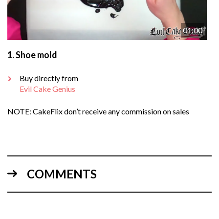
01:00
1.
Shoe mold
Buy directly from
Evil Cake Genius
NOTE: CakeFlix don’t receive any commission on sales
COMMENTS