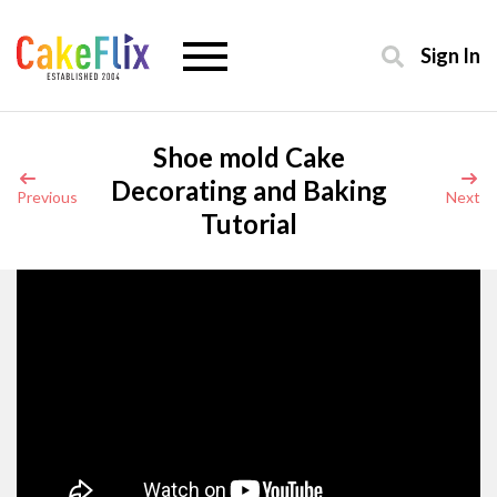
Sign In
Shoe mold Cake
Decorating and Baking
Previous
Next
Tutorial