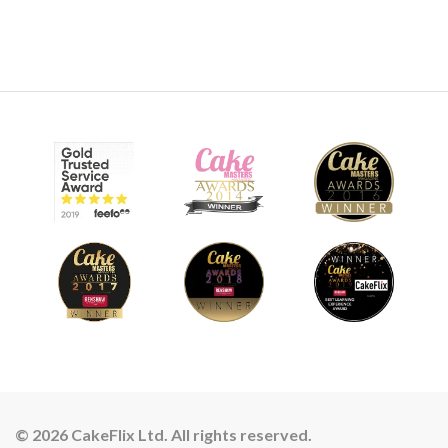
© 2026 CakeFlix Ltd. All rights reserved.