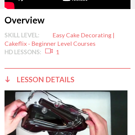
Overview
SKILL LEVEL:
Easy Cake Decorating |
Cakeflix - Beginner Level Courses
HD LESSONS:
1
LESSON DETAILS