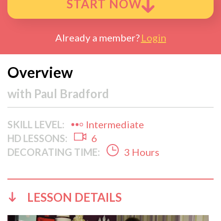
START NOW
Already a member?
Login
Overview
with
Paul Bradford
SKILL LEVEL:
Intermediate
HD LESSONS:
6
DECORATING TIME:
3 Hours
LESSON DETAILS