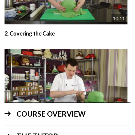
10:11
2.
Covering the Cake
22:28
COURSE OVERVIEW
3.
Figures