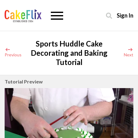
Sign In
Sports Huddle Cake
Decorating and Baking
Previous
Next
Tutorial
Tutorial Preview