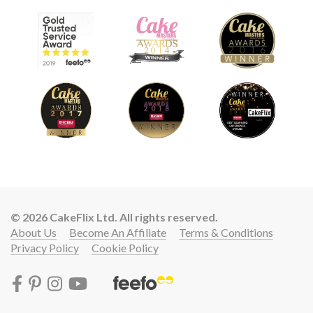
© 2026 CakeFlix Ltd. All rights reserved.
About Us
Become An Affiliate
Terms & Conditions
Privacy Policy
Cookie Policy
Lift your cake skills with a
START LEARNING FREE FOR 7 DAYS!