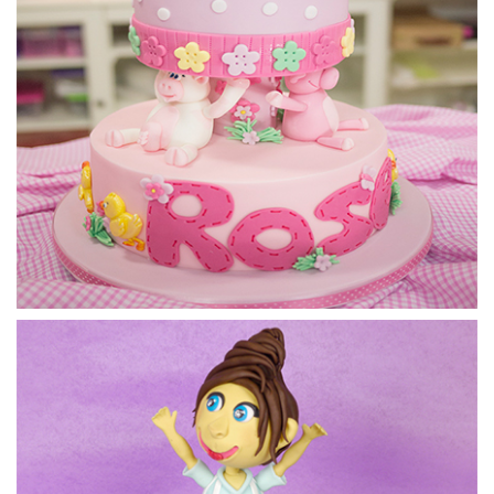
6.
Finishing Touches