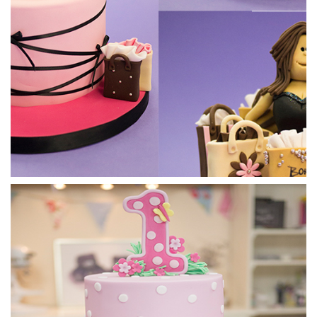
03:56
5.
Putting the hands on
09:21