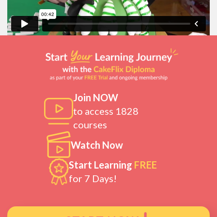
Join NOW
to access 1828
courses
Watch Now
Start Learning
FREE
for 7 Days!