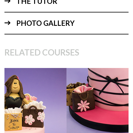
THE TUTOR
PHOTO GALLERY
RELATED COURSES
07:31
4.
Arms