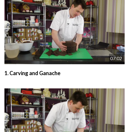
07:02
1.
Carving and Ganache