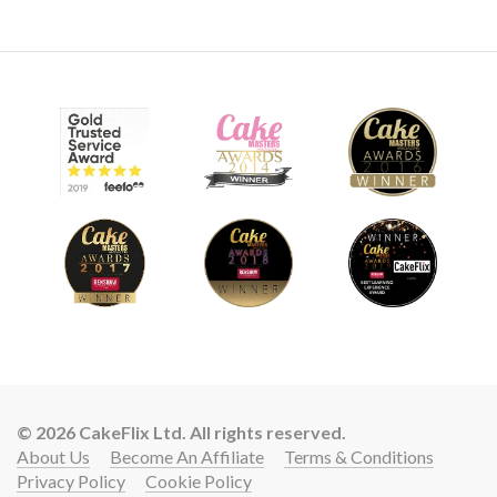
© 2026 CakeFlix Ltd. All rights reserved.
About Us
Become An Affiliate
Terms & Conditions
Privacy Policy
Cookie Policy