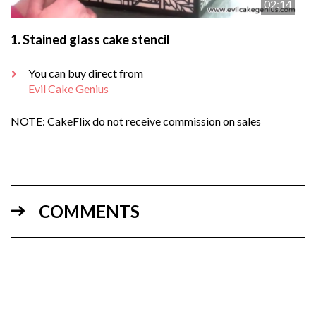
02:14
1.
Stained glass cake stencil
You can buy direct from
Evil Cake Genius
NOTE: CakeFlix do not receive commission on sales
COMMENTS