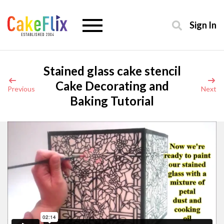
Sign In
Stained glass cake stencil
Cake Decorating and
Previous
Next
Baking Tutorial