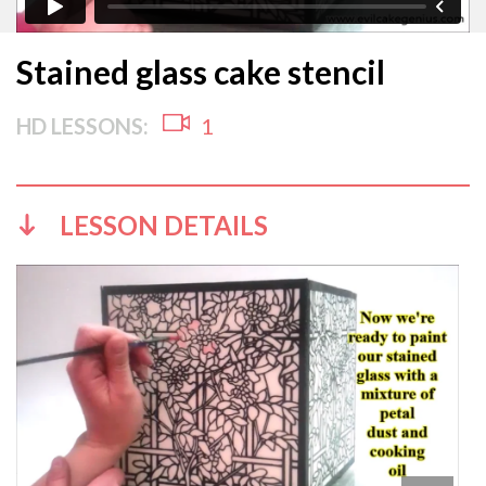
Stained glass cake stencil
HD LESSONS:
1
LESSON DETAILS