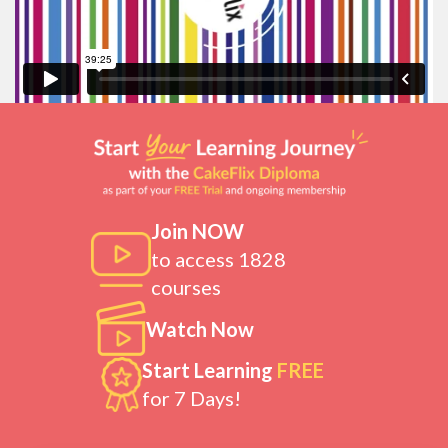
Join NOW
to access 1828
courses
Watch Now
Start Learning
FREE
for 7 Days!