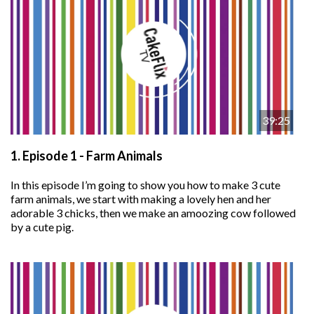
39:25
1.
Episode 1 - Farm Animals
In this episode I’m going to show you how to make 3 cute
farm animals, we start with making a lovely hen and her
adorable 3 chicks, then we make an amoozing cow followed
by a cute pig.