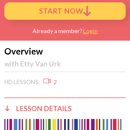
START NOW
Already a member?
Login
Overview
with
Etty Van Urk
HD LESSONS:
2
LESSON DETAILS