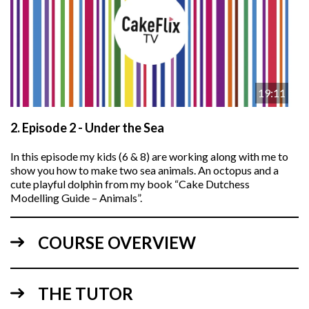
19:11
2.
Episode 2 - Under the Sea
In this episode my kids (6 & 8) are working along with me to
show you how to make two sea animals. An octopus and a
cute playful dolphin from my book “Cake Dutchess
Modelling Guide – Animals”.
COURSE OVERVIEW
THE TUTOR