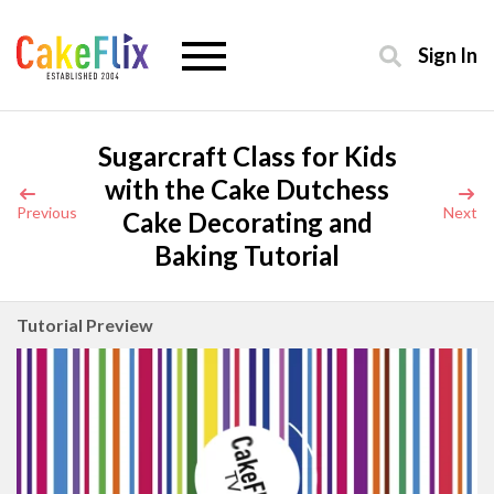
Sign In
Sugarcraft Class for Kids
with the Cake Dutchess
Previous
Next
Cake Decorating and
Baking Tutorial
Tutorial Preview