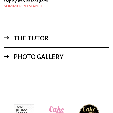
step by step lessons go to
SUMMER ROMANCE
THE TUTOR
PHOTO GALLERY