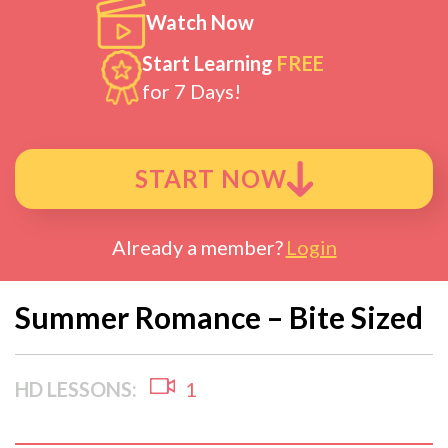
Watch Now
Start Learning
FREE
for 7 Days!
START NOW
Already a member?
Login
Summer Romance – Bite Sized
HD LESSONS:
1