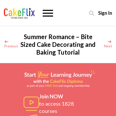
Sign In
Summer Romance – Bite
Sized Cake Decorating and
Previous
Next
Baking Tutorial
Join NOW
to access 1828
courses