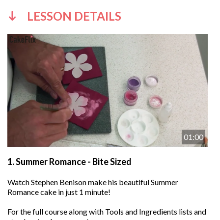
LESSON DETAILS
01:00
1.
Summer Romance - Bite Sized
Watch Stephen Benison make his beautiful Summer
Romance cake in just 1 minute!
For the full course along with Tools and Ingredients lists and