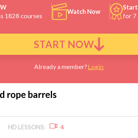
OW
Start
Watch Now
ss 1828 courses
for 7
START NOW
Already a member?
Login
ed rope barrels
HD LESSONS:
4