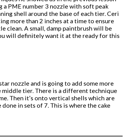
ing a PME number 3 nozzle with soft peak
nning shell around the base of each tier. Ceri
icing more than 2 inches at a time to ensure
e clean. A small, damp paintbrush will be
u will definitely want it at the ready for this
 star nozzle and is going to add some more
e middle tier. There is a different technique
me. Then it’s onto vertical shells which are
done in sets of 7. This is where the cake