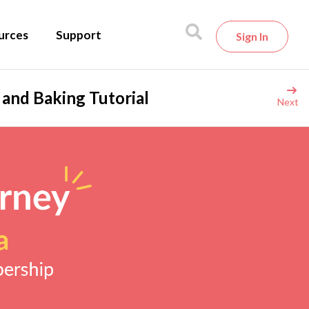
urces
Support
Sign In
g and Baking Tutorial
Next