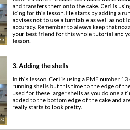
and transfers them onto the cake. Ceri is us
icing for this lesson. He starts by adding a ru
advises not to use a turntable as well as not 
accuracy. Remember to always keep that nozzl
your best friend for this whole tutorial and yo
25
lesson.
3.
Adding the shells
In this lesson, Ceri is using a PME number 13
running shells but this time to the edge of th
used for these larger shells as you do one a ti
added to the bottom edge of the cake and are 
really starts to look pretty.
00