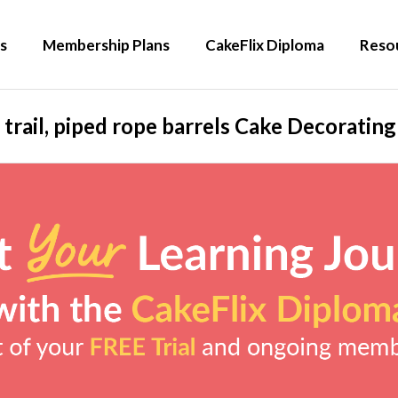
s
Membership Plans
CakeFlix Diploma
Reso
 trail, piped rope barrels Cake Decoratin