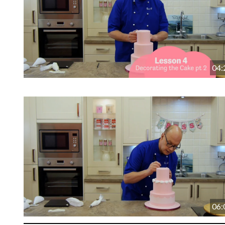
04:
06: