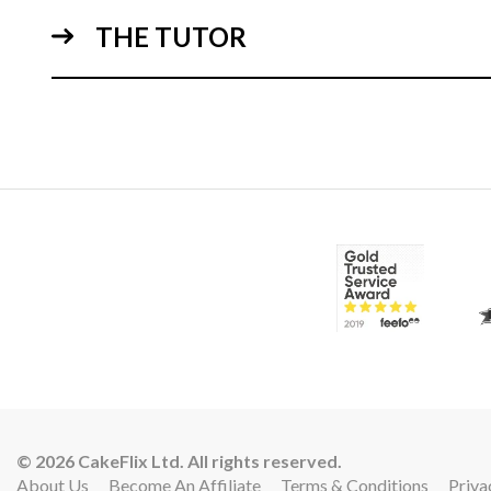
THE TUTOR
02:
© 2026 CakeFlix Ltd. All rights reserved.
About Us
Become An Affiliate
Terms & Conditions
Priva