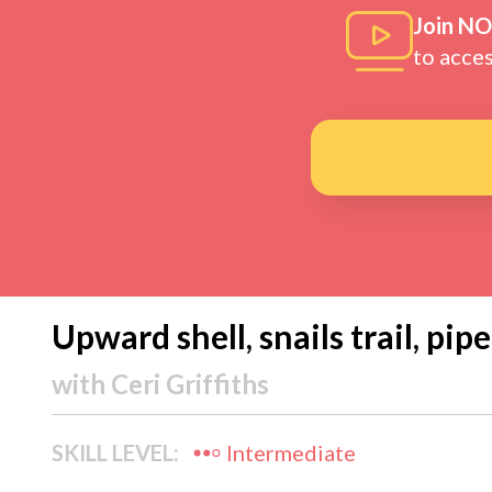
Join N
to acce
Upward shell, snails trail, pip
with
Ceri Griffiths
SKILL LEVEL:
Intermediate