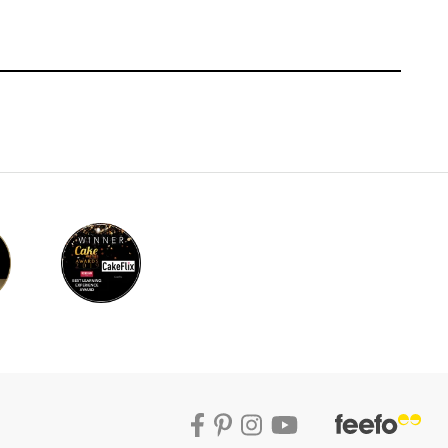
f the middle tier. You want the barrels to
d have the same amount of loops, overall
k about and do in one fluid movement. By
ce of forward planning with this style of
hing that should be improvised.