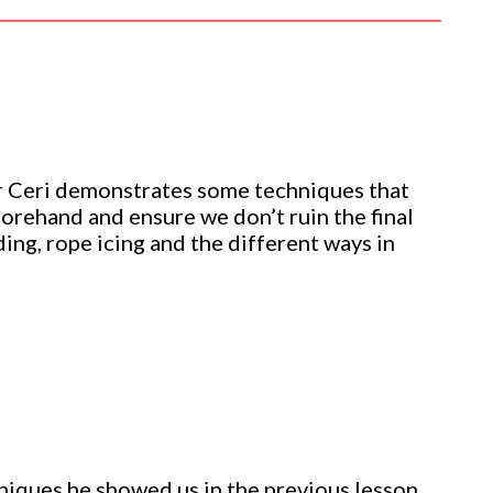
r Ceri demonstrates some techniques that
forehand and ensure we don’t ruin the final
ding, rope icing and the different ways in
hniques he showed us in the previous lesson