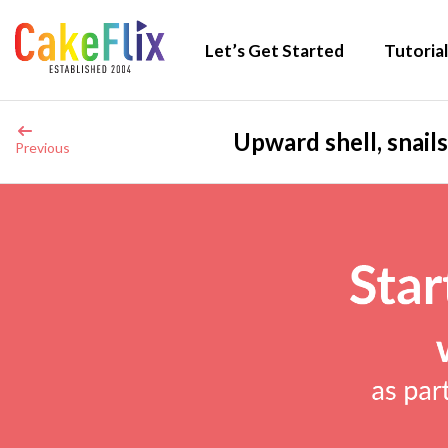
Let’s Get Started
Tutorial
Upward shell, snails
Previous