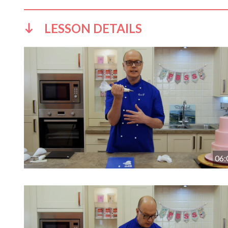
LESSON DETAILS
06: