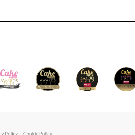
4.
Adding the barrels
Ceri now adds 12 barrels to the bottom edge o
be as uniform as possible and each one shoul
thickness and tapered ends. It’s a lot to thin
now, you will start to appreciate the importan
royal icing and that it’s definitely not somet
18
cy Policy
Cookie Policy