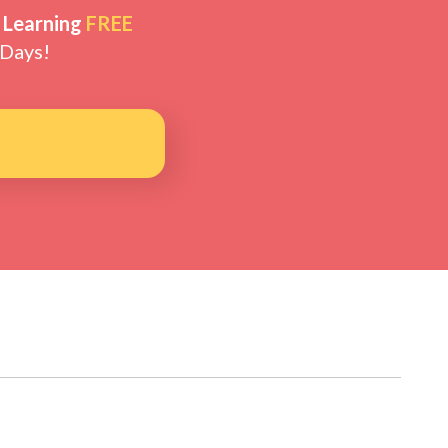
 Learning
FREE
 Days!