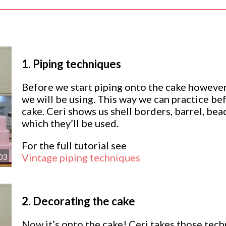
1.
Piping techniques
Before we start piping onto the cake howeve
we will be using. This way we can practice be
cake. Ceri shows us shell borders, barrel, bea
which they’ll be used.
For the full tutorial see
Vintage piping techniques
03
2.
Decorating the cake
Now it’s onto the cake! Ceri takes those tec