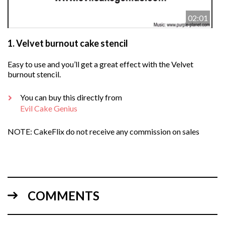
02:01
1.
Velvet burnout cake stencil
Easy to use and you’ll get a great effect with the Velvet
burnout stencil.
You can buy this directly from
Evil Cake Genius
NOTE: CakeFlix do not receive any commission on sales
COMMENTS