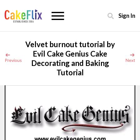
Sign In
Velvet burnout tutorial by
Evil Cake Genius Cake
Previous
Next
Decorating and Baking
Tutorial