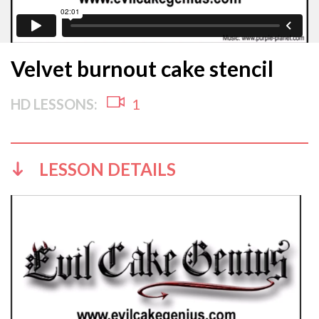
Velvet burnout cake stencil
HD LESSONS:
1
LESSON DETAILS