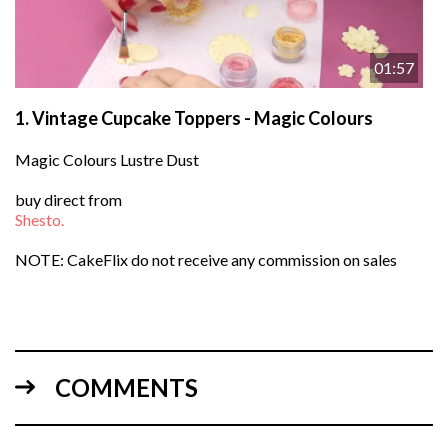
01:57
1.
Vintage Cupcake Toppers - Magic Colours
Magic Colours Lustre Dust
buy direct from
Shesto.
NOTE: CakeFlix do not receive any commission on sales
COMMENTS