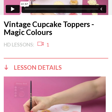
Vintage Cupcake Toppers -
Magic Colours
HD LESSONS:
1
LESSON DETAILS