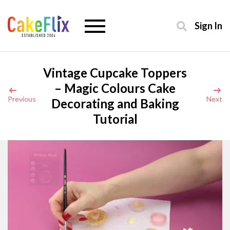
Sign In
Vintage Cupcake Toppers
– Magic Colours Cake
Previous
Next
Decorating and Baking
Tutorial