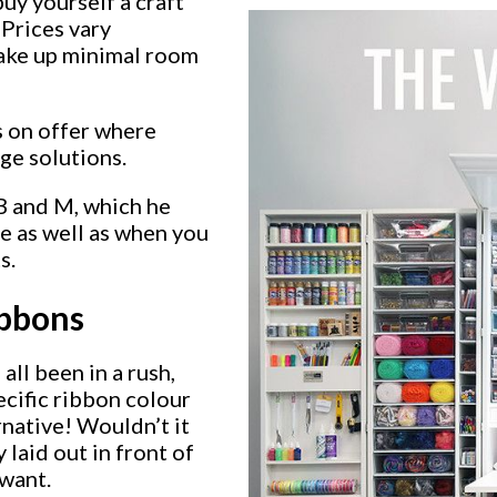
buy yourself a craft
 Prices vary
take up minimal room
s on offer where
age solutions.
B and M, which he
ge as well as when you
s.
ibbons
all been in a rush,
ecific ribbon colour
rnative! Wouldn’t it
 laid out in front of
 want.