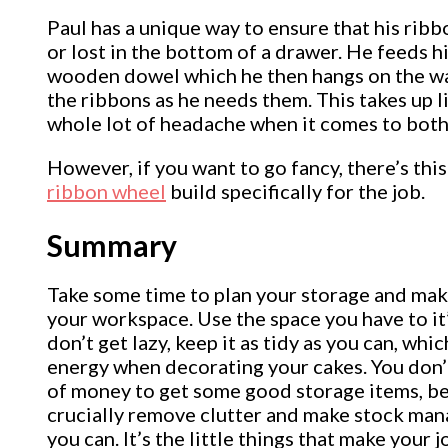
Paul has a unique way to ensure that his ribb
or lost in the bottom of a drawer. He feeds h
wooden dowel which he then hangs on the wall
the ribbons as he needs them. This takes up l
whole lot of headache when it comes to both
However, if you want to go fancy, there’s this
ribbon wheel
build specifically for the job.
Summary
Take some time to plan your storage and make
your workspace. Use the space you have to it’
don’t get lazy, keep it as tidy as you can, whi
energy when decorating your cakes. You don’t
of money to get some good storage items, be
crucially remove clutter and make stock man
you can. It’s the little things that make your j