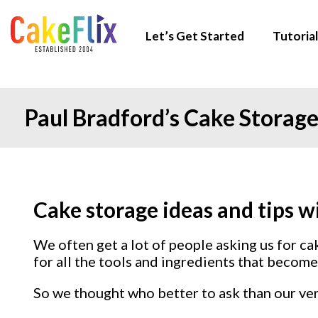
Let’s Get Started
Tutorial
Paul Bradford’s Cake Storage
Cake storage ideas and tips w
We often get a lot of people asking us for c
for all the tools and ingredients that become 
So we thought who better to ask than our ve