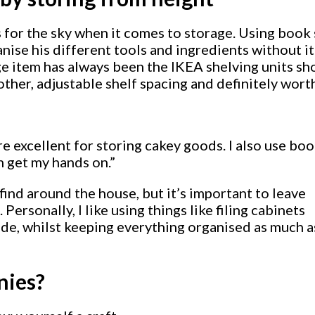
for the sky when it comes to storage. Using book s
anise his different tools and ingredients without it
ge item has always been the IKEA shelving units s
 other, adjustable shelf spacing and definitely wor
re excellent for storing cakey goods. I also use bo
an get my hands on.”
ind around the house, but it’s important to leave
Personally, I like using things like filing cabinets
side, whilst keeping everything organised as much a
nies?