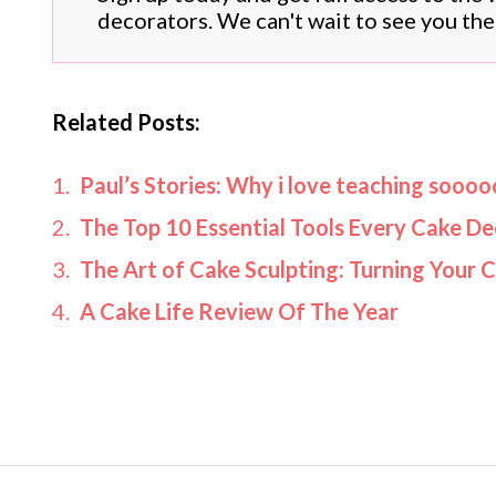
decorators. We can't wait to see you the
Related Posts:
Paul’s Stories: Why i love teaching sooo
The Top 10 Essential Tools Every Cake D
The Art of Cake Sculpting: Turning Your 
A Cake Life Review Of The Year