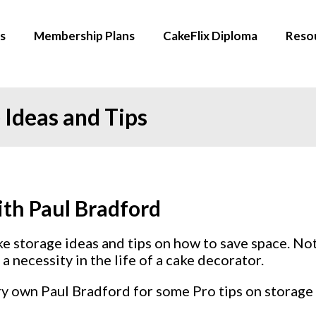
s
Membership Plans
CakeFlix Diploma
Reso
 Ideas and Tips
ith Paul Bradford
ake storage ideas and tips on how to save space. No
a necessity in the life of a cake decorator.
ry own Paul Bradford for some Pro tips on storage 