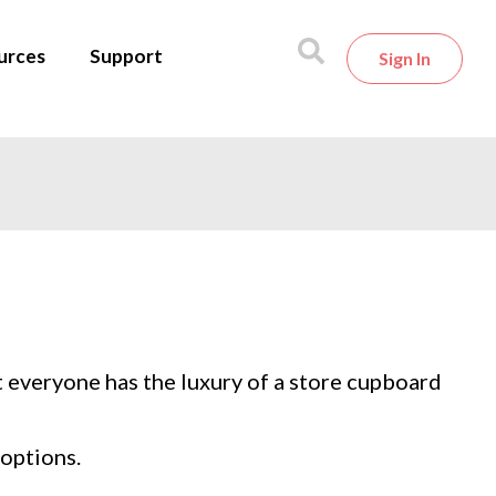
urces
Support
Sign In
t everyone has the luxury of a store cupboard
options.