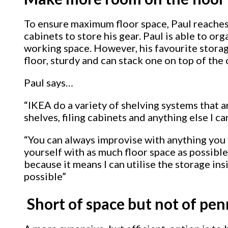
To ensure maximum floor space, Paul reaches 
cabinets to store his gear. Paul is able to org
working space. However, his favourite stora
floor, sturdy and can stack one on top of the
Paul says…
“IKEA do a variety of shelving systems that a
shelves, filing cabinets and anything else I c
“You can always improvise with anything you f
yourself with as much floor space as possible. 
because it means I can utilise the storage in
possible”
Short of space but not of pen