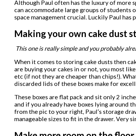
Although Paul often has the luxury of more s
can accommodate large groups of students on a
space management crucial. Luckily Paul has pi
Making your own cake dust s
This one is really simple and you probably alre
When it comes to storing cake dusts then cak
are buying your cakes in or not, you most lik
etc (if not they are cheaper than chips!). Wh
discarded lids of these boxes make for excel
These boxes are flat pack and sit only 2 inche
and if you already have boxes lying around th
from the pic to your right, Paul’s storage draw
manageable sizes to fit in the drawer. Very s
Make more room on the floor 