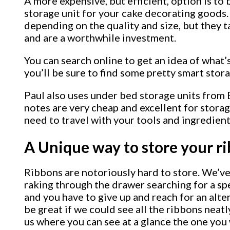
A more expensive, but efficient, option is to 
storage unit for your cake decorating goods.
depending on the quality and size, but they 
and are a worthwhile investment.
You can search online to get an idea of what’
you’ll be sure to find some pretty smart stor
Paul also uses under bed storage units from 
notes are very cheap and excellent for stora
need to travel with your tools and ingredient
A Unique way to store your r
Ribbons are notoriously hard to store. We’ve 
raking through the drawer searching for a sp
and you have to give up and reach for an alte
be great if we could see all the ribbons neatly
us where you can see at a glance the one you