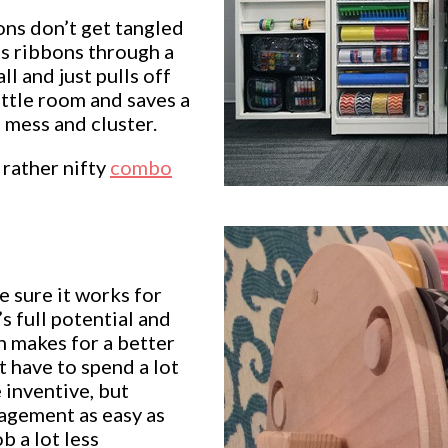
ons don’t get tangled
is ribbons through a
 and just pulls off
ittle room and saves a
 mess and cluster.
 rather nifty
combo
 sure it works for
s full potential and
ch makes for a better
 have to spend a lot
 inventive, but
agement as easy as
ob a lot less