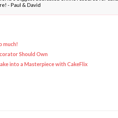
re! - Paul & David
oo much!
ecorator Should Own
Cake into a Masterpiece with CakeFlix