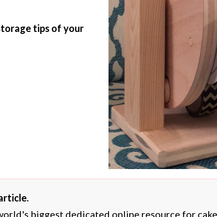
storage tips of your
rticle.
 world's biggest dedicated online resource for cak