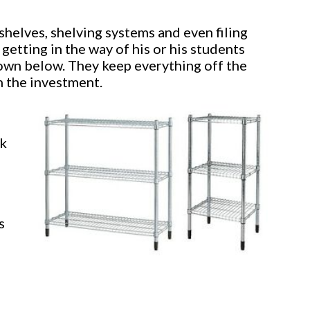
helves, shelving systems and even filing
 getting in the way of his or his students
hown below. They keep everything off the
th the investment.
ok
s