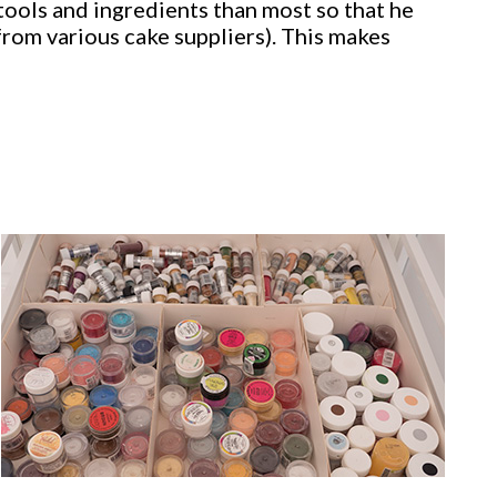
tools and ingredients than most so that he
from various cake suppliers). This makes