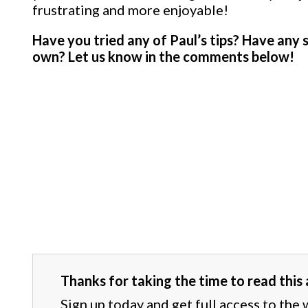
frustrating and more enjoyable!
Have you tried any of Paul’s tips? Have any 
own? Let us know in the comments below!
Thanks for taking the time to read this a
Sign up today and get full access to the