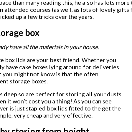
pace than many reading this, he also has lots more 
ttended courses (as well, as lots of lovely gifts 
cked up a few tricks over the years.
torage box
ady have all the materials in your house.
e box lids are your best friend. Whether you
ely have cake boxes lying around for deliveries
at you might not know is that the often
lent storage boxes.
s deep so are perfect for storing all your dusts
en it won’t cost you a thing! As you can see
er is just stapled box lids fitted to the get the
imple, very cheap and very effective.
by storing from height