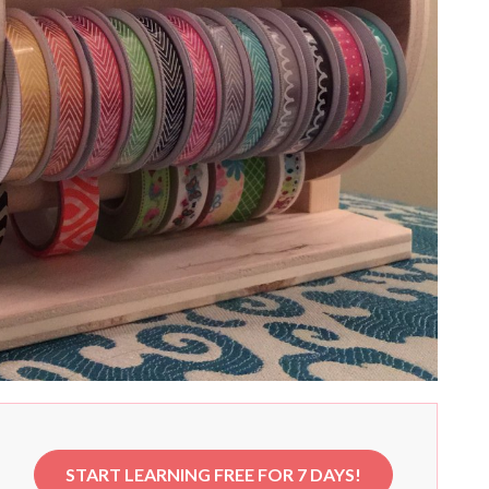
START LEARNING FREE FOR 7 DAYS!
e