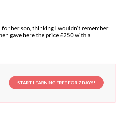
 for her son, thinking I wouldn’t remember
then gave here the price £250 with a
START LEARNING FREE FOR 7 DAYS!
e