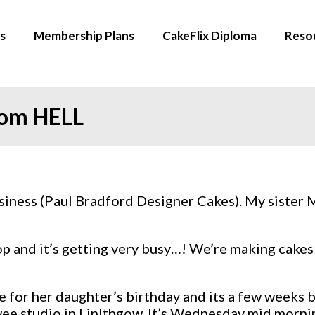
s
Membership Plans
CakeFlix Diploma
Reso
from HELL
 business (Paul Bradford Designer Cakes). My sister 
hop and it’s getting very busy…! We’re making cak
e for her daughter’s birthday and its a few weeks 
 wee studio in Linlthgow. It’s Wednesday mid morn