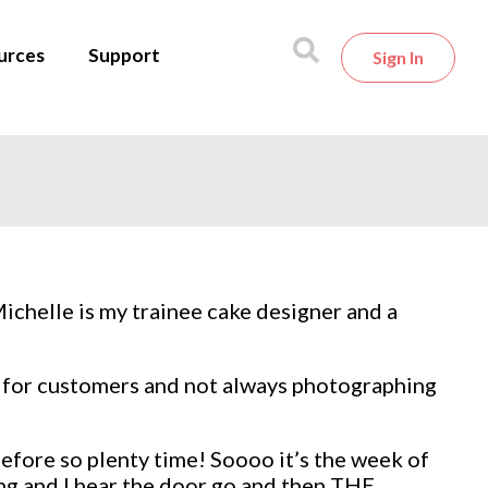
urces
Support
Sign In
Michelle is my trainee cake designer and a
es for customers and not always photographing
before so plenty time! Soooo it’s the week of
ing and I hear the door go and then THE