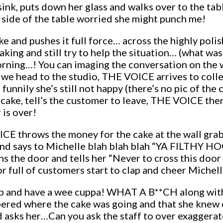
nk, puts down her glass and walks over to the table (
side of the table worried she might punch me!
 and pushes it full force… across the highly polishe
ing and still try to help the situation… (what was 
morning…! You can imaging the conversation on th
d we head to the studio, THE VOICE arrives to colle
) funnily she’s still not happy (there’s no pic of th
cake, tell’s the customer to leave, THE VOICE the
 is over!
CE throws the money for the cake at the wall gra
nd says to Michelle blah blah blah “YA FILTHY HO
 the door and tells her “Never to cross this door 
r full of customers start to clap and cheer Michel
p and have a wee cuppa! WHAT A B**CH along with
ered where the cake was going and that she knew 
and asks her…Can you ask the staff to over exagge