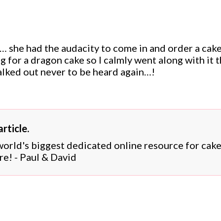
 she had the audacity to come in and order a cake
ng for a dragon cake so I calmly went along with it 
alked out never to be heard again…!
rticle.
 world's biggest dedicated online resource for cak
re! - Paul & David