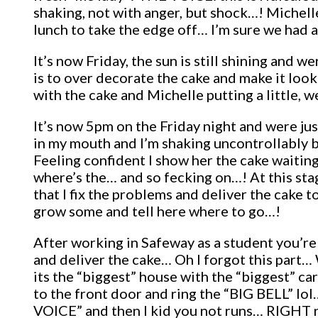
shaking, not with anger, but shock…! Michell
lunch to take the edge off… I’m sure we had 
It’s now Friday, the sun is still shining and
is to over decorate the cake and make it lo
with the cake and Michelle putting a little, we
It’s now 5pm on the Friday night and were j
in my mouth and I’m shaking uncontrollably bu
Feeling confident I show her the cake waitin
where’s the… and so fecking on…! At this sta
that I fix the problems and deliver the cake
grow some and tell here where to go…!
After working in Safeway as a student you’re
and deliver the cake… Oh I forgot this part…
its the “biggest” house with the “biggest” car
to the front door and ring the “BIG BELL” lo
VOICE” and then I kid you not runs… RIGHT no