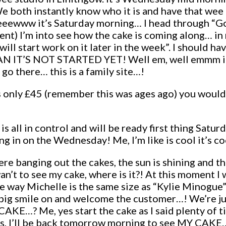
We both instantly know who it is and have that wee
 Pheeewww it’s Saturday morning… I head through “
ccent) I’m into see how the cake is coming along… 
 will start work on it later in the week”. I should 
’S NOT STARTED YET! Well em, well emmm it’s n
go there… this is a family site…!
 only £45 (remember this was ages ago) you would 
is all in control and will be ready first thing Sat
g in on the Wednesday! Me, I’m like is cool it’s co
ere banging out the cakes, the sun is shining and 
’t to see my cake, where is it?! At this moment I
way Michelle is the same size as “Kylie Minogue”! S
big smile on and welcome the customer…! We’re ju
 Me, yes start the cake as I said plenty of tim
ulous, I’ll be back tomorrow morning to see MY