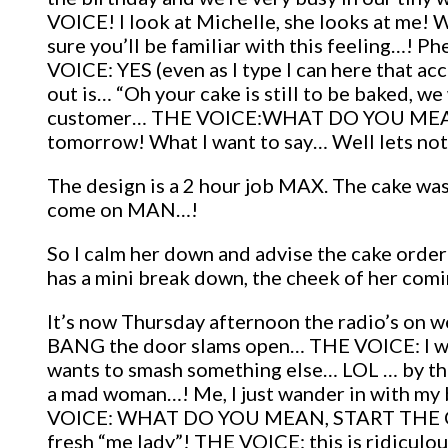
VOICE! I look at Michelle, she looks at me! 
sure you’ll be familiar with this feeling…!
VOICE: YES (even as I type I can here that a
out is… “Oh your cake is still to be baked, we
customer… THE VOICE:WHAT DO YOU MEAN IT
tomorrow! What I want to say… Well lets not 
The design is a 2 hour job MAX. The cake was
come on MAN…!
So I calm her down and advise the cake order 
has a mini break down, the cheek of her comin
It’s now Thursday afternoon the radio’s on w
BANG the door slams open… THE VOICE: I wan
wants to smash something else… LOL … by the 
a mad woman…! Me, I just wander in with my 
VOICE: WHAT DO YOU MEAN, START THE CAKE…?
fresh “me lady”! THE VOICE: this is ridic