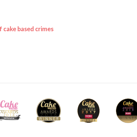
of cake based crimes