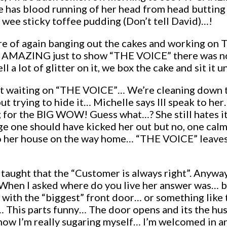
e has blood running of her head from head butting 
a wee sticky toffee pudding (Don’t tell David)…!
 were of again banging out the cakes and working on
ok AMAZING just to show “THE VOICE” there was no
ll a lot of glitter on it, we box the cake and sit it
ust waiting on “THE VOICE”… We’re cleaning down 
t trying to hide it… Michelle says Ill speak to he
g for the BIG WOW! Guess what…? She still hates it…
ge one should have kicked her out but no, one cal
 to her house on the way home… “THE VOICE” leaves 
 taught that the “Customer is always right”. Anyway
 When I asked where do you live her answer was… b
 with the “biggest” front door… or something like t
l… This parts funny… The door opens and its the h
w I’m really sugaring myself… I’m welcomed in and