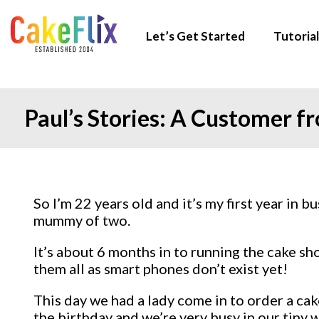
Let’s Get Started
Tutorial
Paul’s Stories: A Customer 
So I’m 22 years old and it’s my first year in
mummy of two.
It’s about 6 months in to running the cake s
them all as smart phones don’t exist yet!
This day we had a lady come in to order a cak
the birthday and we’re very busy in our tiny