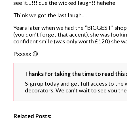
see it…!!! cue the wicked laugh!! hehehe
Think we got the last laugh…!
Years later when we had the “BIGGEST” shop…
(you don’t forget that accent). she was looki
confident smile (was only worth £120) she w
Pxxxxx 😉
Thanks for taking the time to read this a
Sign up today and get full access to the
decorators. We can't wait to see you the
Related Posts: