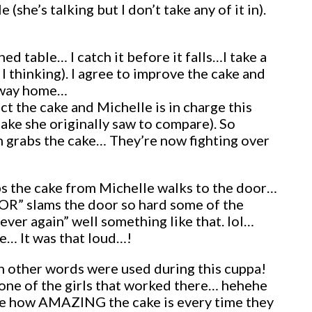
she’s talking but I don’t take any of it in).
d table… I catch it before it falls…I take a
I thinking). I agree to improve the cake and
e way home…
ct the cake and Michelle is in charge this
e cake she originally saw to compare). So
n grabs the cake… They’re now fighting over
bs the cake from Michelle walks to the door…
OR” slams the door so hard some of the
ever again” well something like that. lol…
le… It was that loud…!
 other words were used during this cuppa!
one of the girls that worked there… hehehe
rate how AMAZING the cake is every time they