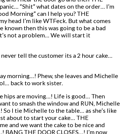
 panic… “Shit” what dates on the order… I’m
Good Morning” can I help you? THE
in my head I’m like WTFeck. But what comes
have known then this was going to be a bad
ot a problem… We will start it
never tell the customer its a 2 hour cake…
urday morning…! Phew, she leaves and Michelle
ol… back to work sister.
the hips are moving…! Life is good… Then
 want to smash the window and RUN, Michelle
o I tie Michelle to the table… as she’s like
st about to start your cake… THE
e and we want the cake to be nice and
 CAKE…! BANG THE DOOR CLOSES…! I’m now