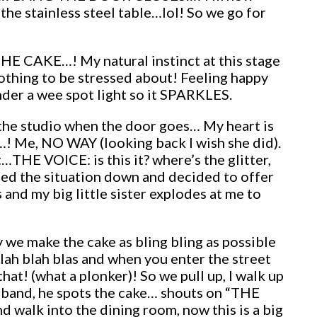
the stainless steel table…lol! So we go for
 THE CAKE…! My natural instinct at this stage
thing to be stressed about! Feeling happy
 under a wee spot light so it SPARKLES.
the studio when the door goes… My heart is
r…! Me, NO WAY (looking back I wish she did).
THE VOICE: is this it? where’s the glitter,
med the situation down and decided to offer
and my big little sister explodes at me to
 we make the cake as bling bling as possible
lah blah blas and when you enter the street
hat! (what a plonker)! So we pull up, I walk up
usband, he spots the cake… shouts on “THE
 walk into the dining room, now this is a big