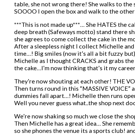
table, she not wrong there! She walks to the si
SOOOO I open the box and walk to the other 
***This is not made up***… She HATES the cake
deep breath (Safeways motto) stand there shak
she agrees to come collect the cake in the 
After a sleepless night I collect Michelle an
time…! Big smiles (now it’s all a bit fuzzy but
Michelle as I thought CRACKS and grabs the 
the cake…I’m now thinking that’s it my career
They’re now shouting at each other! THE VOI
Then turns round in this “MASSIVE VOICE” a
dummies fall apart…! Michelle then runs opens
Well you never guess what..the shop next doo
We’re now shaking so much we close the sho
Then Michelle has a great idea… She rememb
so she phones the venue its a sports club! 