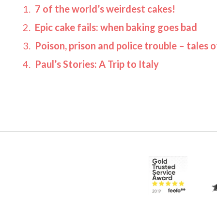
7 of the world’s weirdest cakes!
Epic cake fails: when baking goes bad
Poison, prison and police trouble – tales 
Paul’s Stories: A Trip to Italy