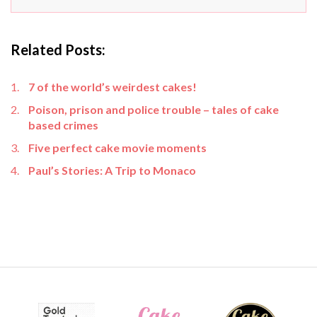
Related Posts:
7 of the world’s weirdest cakes!
Poison, prison and police trouble – tales of cake
based crimes
Five perfect cake movie moments
Paul’s Stories: A Trip to Monaco