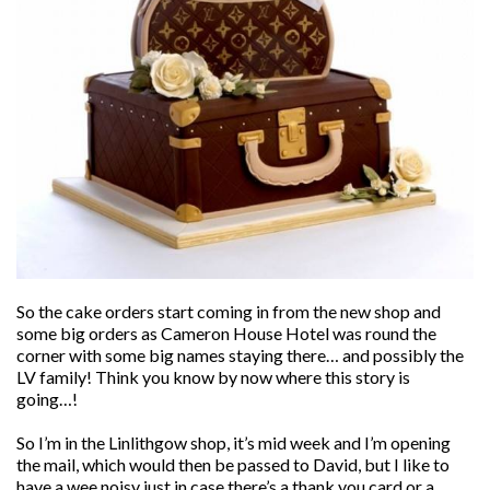
So the cake orders start coming in from the new shop and
some big orders as Cameron House Hotel was round the
corner with some big names staying there… and possibly the
LV family! Think you know by now where this story is
going…!
So I’m in the Linlithgow shop, it’s mid week and I’m opening
the mail, which would then be passed to David, but I like to
have a wee noisy just in case there’s a thank you card or a