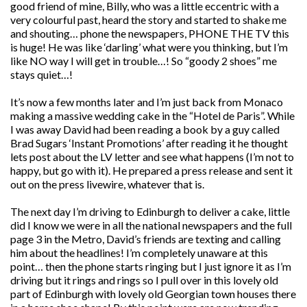
good friend of mine, Billy, who was a little eccentric with a
very colourful past, heard the story and started to shake me
and shouting… phone the newspapers, PHONE THE TV this
is huge! He was like ‘darling’ what were you thinking, but I’m
like NO way I will get in trouble…! So “goody 2 shoes” me
stays quiet…!
It’s now a few months later and I’m just back from Monaco
making a massive wedding cake in the “Hotel de Paris”. While
I was away David had been reading a book by a guy called
Brad Sugars ‘Instant Promotions’ after reading it he thought
lets post about the LV letter and see what happens (I’m not to
happy, but go with it). He prepared a press release and sent it
out on the press livewire, whatever that is.
The next day I’m driving to Edinburgh to deliver a cake, little
did I know we were in all the national newspapers and the full
page 3 in the Metro, David’s friends are texting and calling
him about the headlines! I’m completely unaware at this
point… then the phone starts ringing but I just ignore it as I’m
driving but it rings and rings so I pull over in this lovely old
part of Edinburgh with lovely old Georgian town houses there