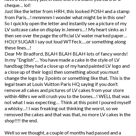
cheque… lol!
Just like the letter from HRH, this looked POSH and a stamp
from Paris…! mmmmm I wonder what might be in this one?
So I quickly open the letter and instantly see a picture of my
LV suitcase cake on display in Jenners…! My heart sinks as I
then see over the page the official LV water marked paper…
HOLY SUGAR I say out loud WTFeck….or something along
these lines…!
Dear Mr Bradford, BLAH BLAH BLAH lots of fancy words!
In my “English”… You have made a cake in the style of LV
handbag (they had a close up of my hand painted LV logo and
a close up of their logo) then something about you must
change the logo by 3 points or something like that. This is the
legal team at Louis Vuitton Paris HQ saying if you don’t
remove all cakes and pictures of LV cakes from your store
within 48hrs we will crush you to the bones…! WELL that was
not what I was expecting… Think at this point I poured myself
a whisky…! I was freaking out thinking the worst, so we
removed the cakes and that was that, no more LV cakes in the
shop!!!! the end.
Well so we thought, a couple of months had passed and a