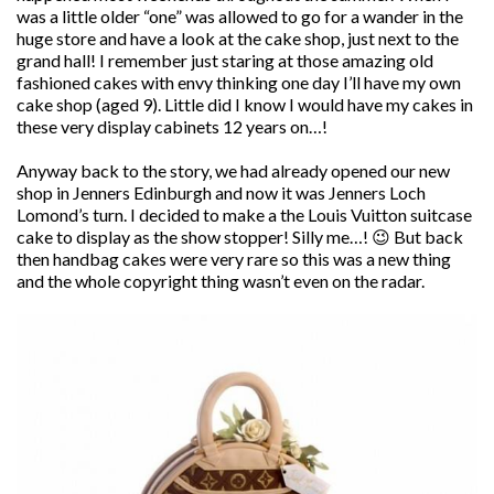
was a little older “one” was allowed to go for a wander in the
huge store and have a look at the cake shop, just next to the
grand hall! I remember just staring at those amazing old
fashioned cakes with envy thinking one day I’ll have my own
cake shop (aged 9). Little did I know I would have my cakes in
these very display cabinets 12 years on…!
Anyway back to the story, we had already opened our new
shop in Jenners Edinburgh and now it was Jenners Loch
Lomond’s turn. I decided to make a the Louis Vuitton suitcase
cake to display as the show stopper! Silly me…! 😉 But back
then handbag cakes were very rare so this was a new thing
and the whole copyright thing wasn’t even on the radar.