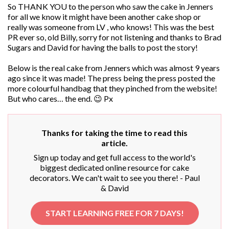
So THANK YOU to the person who saw the cake in Jenners
for all we know it might have been another cake shop or
really was someone from LV , who knows! This was the best
PR ever so, old Billy, sorry for not listening and thanks to Brad
Sugars and David for having the balls to post the story!
Below is the real cake from Jenners which was almost 9 years
ago since it was made! The press being the press posted the
more colourful handbag that they pinched from the website!
But who cares… the end. 😉 Px
Thanks for taking the time to read this
article.
Sign up today and get full access to the world's
biggest dedicated online resource for cake
decorators. We can't wait to see you there! - Paul
& David
START LEARNING FREE FOR 7 DAYS!