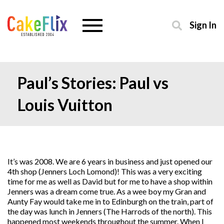
Sign In
Paul’s Stories: Paul vs
Louis Vuitton
It’s was 2008. We are 6 years in business and just opened our
4th shop (Jenners Loch Lomond)! This was a very exciting
time for me as well as David but for me to have a shop within
Jenners was a dream come true. As a wee boy my Gran and
Aunty Fay would take me in to Edinburgh on the train, part of
the day was lunch in Jenners (The Harrods of the north). This
happened most weekends throughout the summer. When I