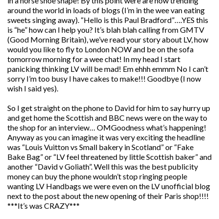
in a horse shoe shape! By this point were are now trending
around the world in loads of blogs (I’m in the wee van eating
sweets singing away). “Hello is this Paul Bradford”….YES this
is “he” how can I help you? It’s blah blah calling from GMTV
(Good Morning Britain), we’ve read your story about LV, how
would you like to fly to London NOW and be on the sofa
tomorrow morning for a wee chat! In my head I start
panicking thinking LV will be mad! Em ehhh emmm No I can’t
sorry I’m too busy I have cakes to make!!! Goodbye (I now
wish I said yes).
So I get straight on the phone to David for him to say hurry up
and get home the Scottish and BBC news were on the way to
the shop for an interview… OMGoodness what’s happening!
Anyway as you can imagine it was very exciting the headline
was “Louis Vuitton vs Small bakery in Scotland” or “Fake
Bake Bag” or “LV feel threatened by little Scottish baker” and
another “David v Goliath”. Well this was the best publicity
money can buy the phone wouldn’t stop ringing people
wanting LV Handbags we were even on the LV unofficial blog
next to the post about the new opening of their Paris shop!!!!
***It’s was CRAZY***