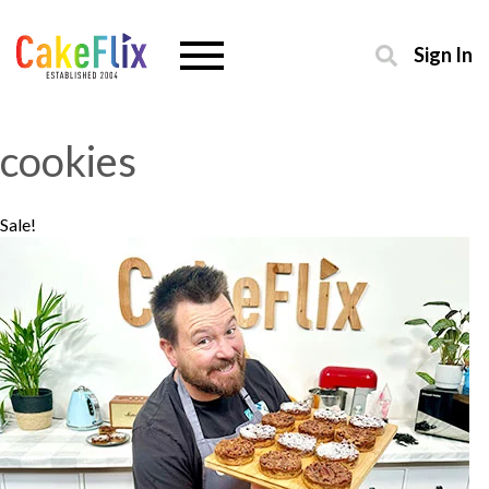
Sign In
cookies
Sale!