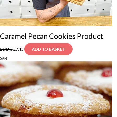
Caramel Pecan Cookies Product
Original
Current
£
14.95
£
7.45
ADD TO BASKET
price
price
was:
is:
Sale!
£14.95.
£7.45.