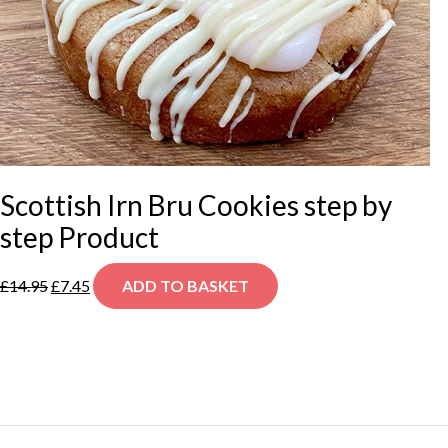
Scottish Irn Bru Cookies step by
step Product
Original
Current
£
14.95
£
7.45
ADD TO BASKET
price
price
was:
is:
£14.95.
£7.45.