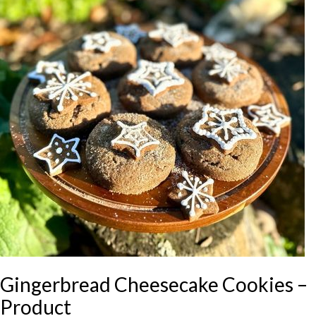
Gingerbread Cheesecake Cookies –
Product