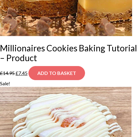
Millionaires Cookies Baking Tutorial
– Product
Original
Current
£
14.95
£
7.45
ADD TO BASKET
price
price
was:
is:
Sale!
£14.95.
£7.45.