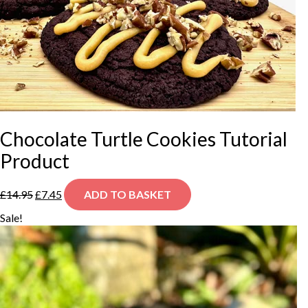
Chocolate Turtle Cookies Tutorial
Product
Original
Current
£
14.95
£
7.45
ADD TO BASKET
price
price
was:
is:
Sale!
£14.95.
£7.45.