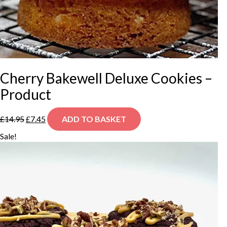
Cherry Bakewell Deluxe Cookies –
Product
Original
Current
£
14.95
£
7.45
ADD TO BASKET
price
price
was:
is:
Sale!
£14.95.
£7.45.