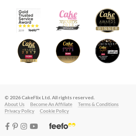
© 2026 CakeFlix Ltd. All rights reserved.
About Us
Become An Affiliate
Terms & Conditions
Privacy Policy
Cookie Policy