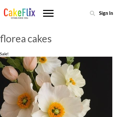
Sign In
florea cakes
Sale!