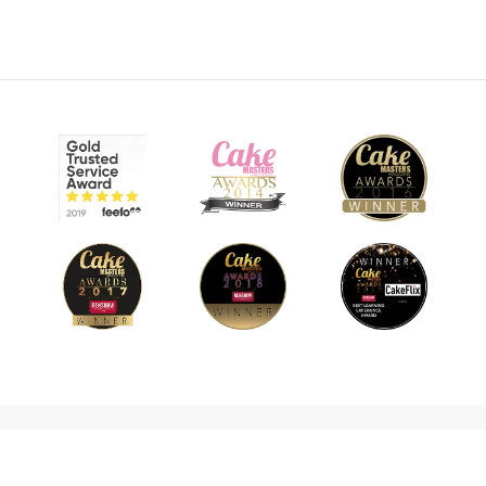
© 2026 CakeFlix Ltd. All rights reserved.
About Us
Become An Affiliate
Terms & Conditions