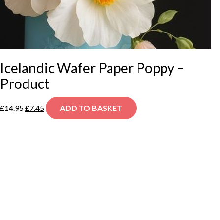
Icelandic Wafer Paper Poppy –
Product
Original
Current
£
14.95
£
7.45
ADD TO BASKET
price
price
was:
is:
£14.95.
£7.45.