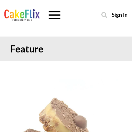
Sign In
Feature