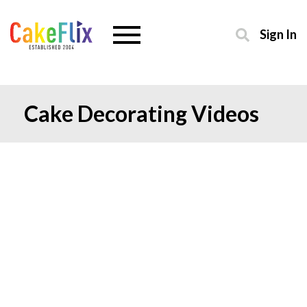
Sign In
Cake Decorating Videos