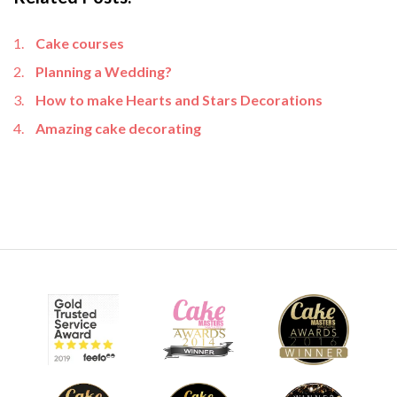
Cake courses
Planning a Wedding?
How to make Hearts and Stars Decorations
Amazing cake decorating