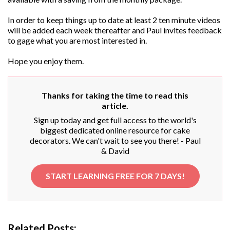
In order to keep things up to date at least 2 ten minute videos
will be added each week thereafter and Paul invites feedback
to gage what you are most interested in.
Hope you enjoy them.
Thanks for taking the time to read this
article.
Sign up today and get full access to the world's
biggest dedicated online resource for cake
decorators. We can't wait to see you there! - Paul
& David
START LEARNING FREE FOR 7 DAYS!
Related Posts: