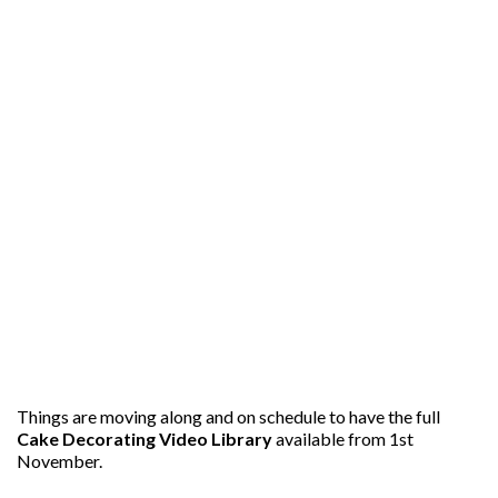
Things are moving along and on schedule to have the full
Cake Decorating Video Library
available from 1st
November.