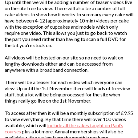
Up until then we will be adding a number of teaser videos live
on the site free to view. There will also be a number of full
cake videos to show how it works. In summary every cake will
have between 4-12 (approximately 10 min) videos per cake
with the exception of cupcakes and models which only
require one video. This allows you just to go back to watch
the part you need rather than having to scan a full DVD for
the bit you’re stuck on.
All videos will be hosted on our site so no need to wait on
lengthy downloads either and can be accessed from
anywhere with a broadband connection.
There will be a teaser for each video which everyone can
view. Up until the 1st November there will loads of freeview
stuff, but a lot will be being processed for the site when
things really go live on the 1st November.
To access after then it will be a monthly subscription of £9.95
to view everything. By that time there will over 100 videos
available, which will
include all the cakes taught on Paul’s
courses
plus a lot more. Annual memberships will also be
available with a saving from the monthly package.