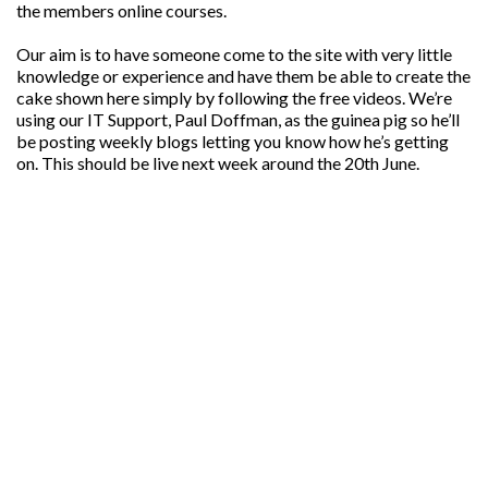
the members online courses.
Our aim is to have someone come to the site with very little
knowledge or experience and have them be able to create the
cake shown here simply by following the free videos. We’re
using our IT Support, Paul Doffman, as the guinea pig so he’ll
be posting weekly blogs letting you know how he’s getting
on. This should be live next week around the 20th June.