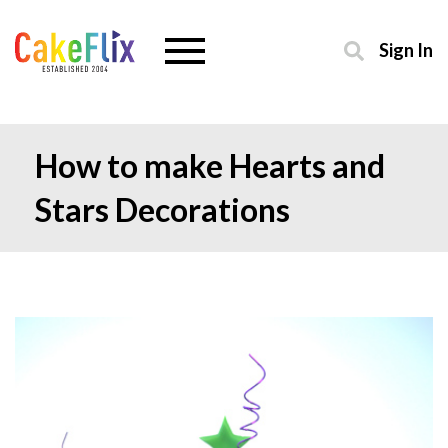
Sign In
How to make Hearts and
Stars Decorations