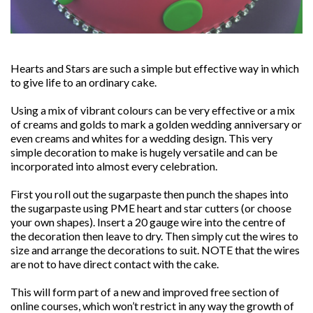
Hearts and Stars are such a simple but effective way in which
to give life to an ordinary cake.
Using a mix of vibrant colours can be very effective or a mix
of creams and golds to mark a golden wedding anniversary or
even creams and whites for a wedding design. This very
simple decoration to make is hugely versatile and can be
incorporated into almost every celebration.
First you roll out the sugarpaste then punch the shapes into
the sugarpaste using PME heart and star cutters (or choose
your own shapes). Insert a 20 gauge wire into the centre of
the decoration then leave to dry. Then simply cut the wires to
size and arrange the decorations to suit. NOTE that the wires
are not to have direct contact with the cake.
This will form part of a new and improved free section of
online courses, which won’t restrict in any way the growth of