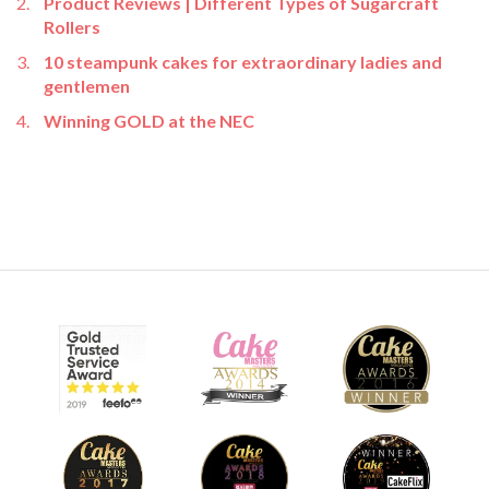
Product Reviews | Different Types of Sugarcraft
Rollers
10 steampunk cakes for extraordinary ladies and
gentlemen
Winning GOLD at the NEC