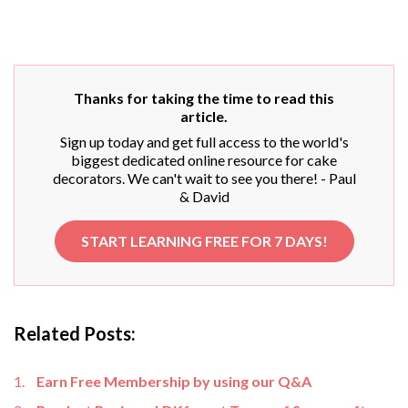
Thanks for taking the time to read this
article.
Sign up today and get full access to the world's
biggest dedicated online resource for cake
decorators. We can't wait to see you there! - Paul
& David
START LEARNING FREE FOR 7 DAYS!
Related Posts:
Earn Free Membership by using our Q&A