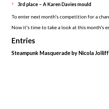
3rd place – A Karen Davies mould
To enter next month’s competition for a chan
Now it’s time to take a look at this month’s e
Entries
Steampunk Masquerade by Nicola Jollif