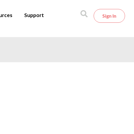
urces
Support
Sign In