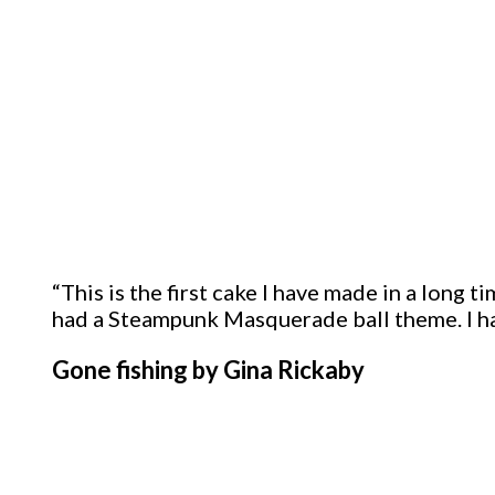
“This is the first cake I have made in a long 
had a Steampunk Masquerade ball theme. I ha
Gone fishing by Gina Rickaby