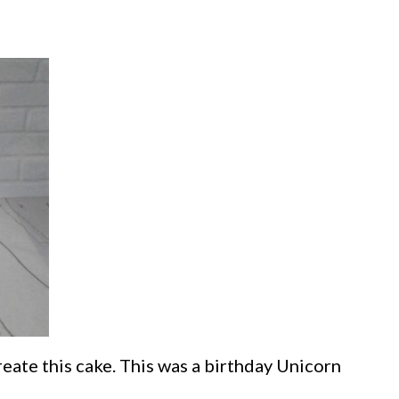
reate this cake. This was a birthday Unicorn