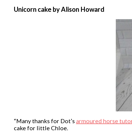
Unicorn cake by Alison Howard
“Many thanks for Dot’s
armoured horse tutor
cake for little Chloe.