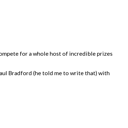
ompete for a whole host of incredible prizes
ul Bradford (he told me to write that) with