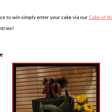
ce to win simply enter your cake via our
Cake of t
ntries!
fe