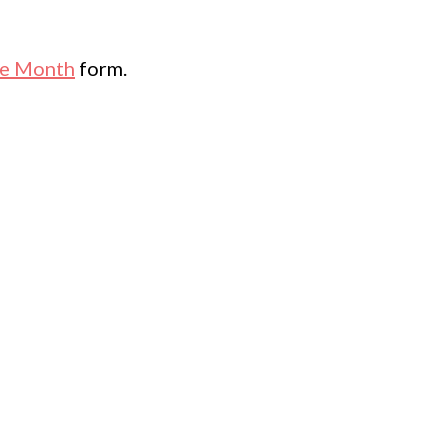
he Month
form.