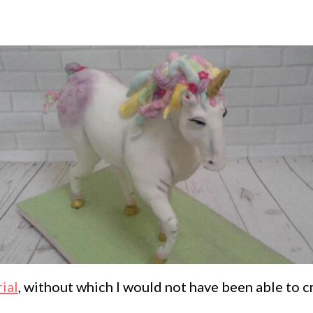
ial
, without which I would not have been able to c