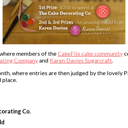
n where members of the
CakeFlix cake community
c
ating Company
and
Karen Davies Sugarcraft
.
h, where entries are then judged by the lovely Pa
 place.
corating Co.
ld