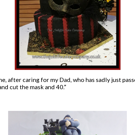
time, after caring for my Dad, who has sadly just pa
nd cut the mask and 40.”