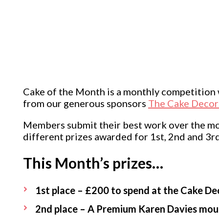
Cake of the Month is a monthly competitio
from our generous sponsors
The Cake Decor
Members submit their best work over the mont
different prizes awarded for 1st, 2nd and 3rd
This Month’s prizes…
1st place – £200 to spend at the Cake De
2nd place – A Premium Karen Davies mou