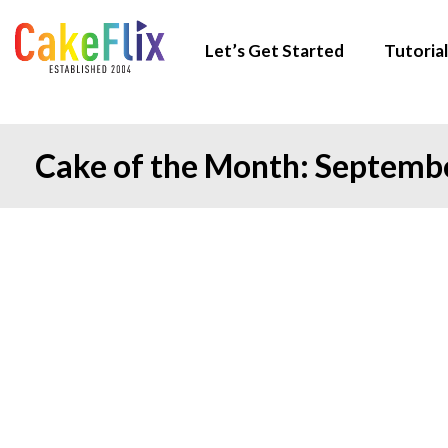
Let’s Get Started
Tutorial
Cake of the Month: Septemb