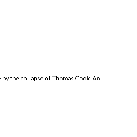
e by the collapse of Thomas Cook. An