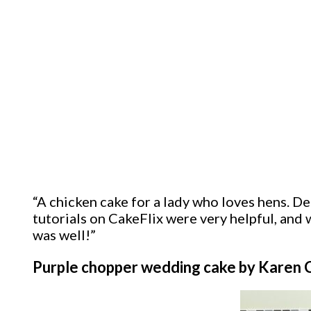
“A chicken cake for a lady who loves hens. Dec
tutorials on CakeFlix were very helpful, and w
was well!”
Purple chopper wedding cake by Karen 