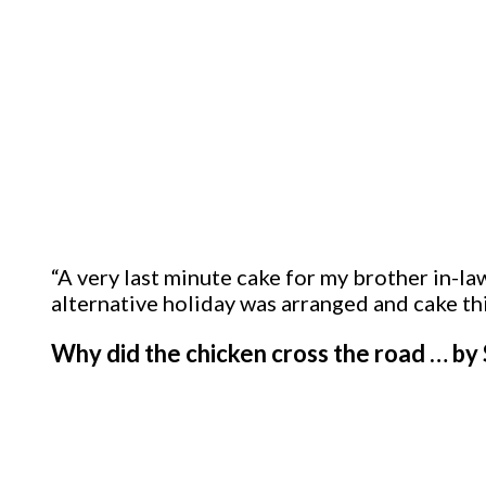
“A very last minute cake for my brother in-
alternative holiday was arranged and cake thi
Why did the chicken cross the road … b