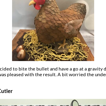
ided to bite the bullet and have a go at a gravity 
as pleased with the result. A bit worried the under
Cutler