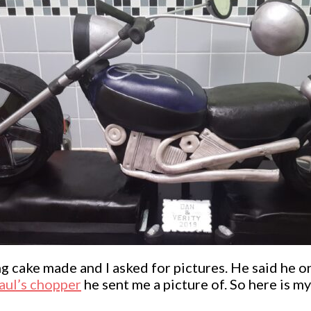
 cake made and I asked for pictures. He said he o
aul’s chopper
he sent me a picture of. So here is m