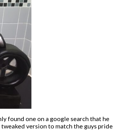
nly found one on a google search that he
y tweaked version to match the guys pride