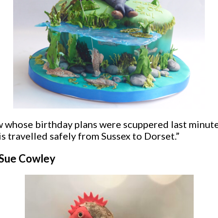
law whose birthday plans were scuppered last minut
s travelled safely from Sussex to Dorset.”
y Sue Cowley