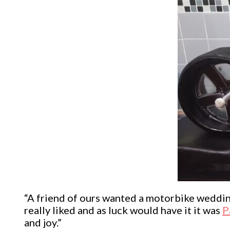
“A friend of ours wanted a motorbike wedding
really liked and as luck would have it it was
P
and joy.”