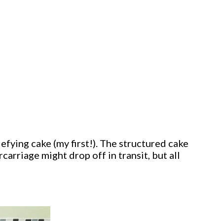
defying cake (my first!). The structured cake
carriage might drop off in transit, but all