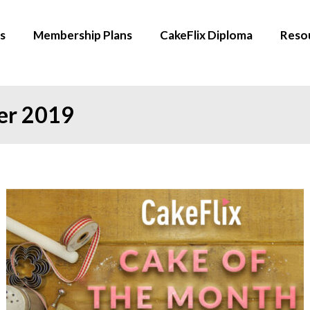
s
Membership Plans
CakeFlix Diploma
Reso
er 2019