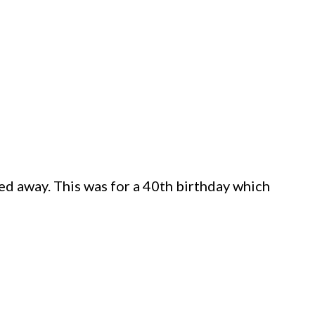
ssed away. This was for a 40th birthday which