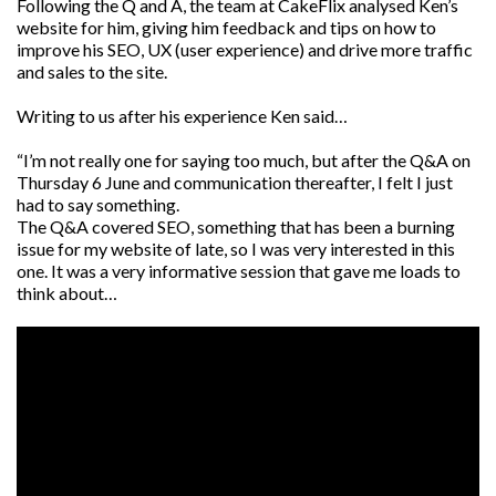
Following the Q and A, the team at CakeFlix analysed Ken’s
website for him, giving him feedback and tips on how to
improve his SEO, UX (user experience) and drive more traffic
and sales to the site.
Writing to us after his experience Ken said…
“I’m not really one for saying too much, but after the Q&A on
Thursday 6 June and communication thereafter, I felt I just
had to say something.
The Q&A covered SEO, something that has been a burning
issue for my website of late, so I was very interested in this
one. It was a very informative session that gave me loads to
think about…