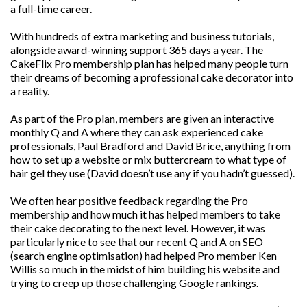
a full-time career.
With hundreds of extra marketing and business tutorials,
alongside award-winning support 365 days a year. The
CakeFlix Pro membership plan has helped many people turn
their dreams of becoming a professional cake decorator into
a reality.
As part of the Pro plan, members are given an interactive
monthly Q and A where they can ask experienced cake
professionals, Paul Bradford and David Brice, anything from
how to set up a website or mix buttercream to what type of
hair gel they use (David doesn’t use any if you hadn’t guessed).
We often hear positive feedback regarding the Pro
membership and how much it has helped members to take
their cake decorating to the next level. However, it was
particularly nice to see that our recent Q and A on SEO
(search engine optimisation) had helped Pro member Ken
Willis so much in the midst of him building his website and
trying to creep up those challenging Google rankings.