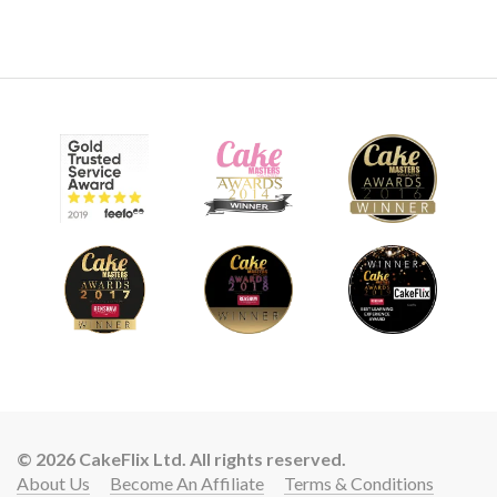
© 2026 CakeFlix Ltd. All rights reserved.
About Us
Become An Affiliate
Terms & Conditions