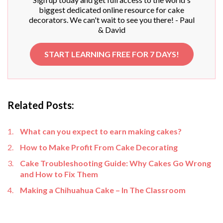
biggest dedicated online resource for cake
decorators. We can't wait to see you there! - Paul
& David
START LEARNING FREE FOR 7 DAYS!
Related Posts:
What can you expect to earn making cakes?
How to Make Profit From Cake Decorating
Cake Troubleshooting Guide: Why Cakes Go Wrong
and How to Fix Them
Making a Chihuahua Cake – In The Classroom