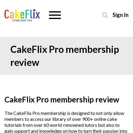
Sign In
CakeFlix Pro membership
review
CakeFlix Pro membership review
The CakeFlix Pro membership is designed to not only allow
members to access our library of over 900+ online cake
tutorials from over 60 world-renowned tutors but also to
gain support and knowledge on how to turn their passion into