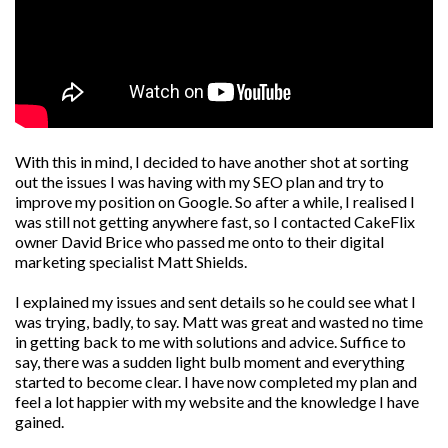
With this in mind, I decided to have another shot at sorting
out the issues I was having with my SEO plan and try to
improve my position on Google. So after a while, I realised I
was still not getting anywhere fast, so I contacted CakeFlix
owner David Brice who passed me onto to their digital
marketing specialist Matt Shields.
I explained my issues and sent details so he could see what I
was trying, badly, to say. Matt was great and wasted no time
in getting back to me with solutions and advice. Suffice to
say, there was a sudden light bulb moment and everything
started to become clear. I have now completed my plan and
feel a lot happier with my website and the knowledge I have
gained.