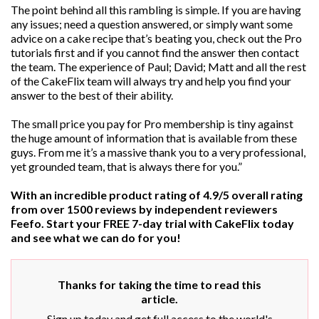
The point behind all this rambling is simple. If you are having
any issues; need a question answered, or simply want some
advice on a cake recipe that’s beating you, check out the Pro
tutorials first and if you cannot find the answer then contact
the team. The experience of Paul; David; Matt and all the rest
of the CakeFlix team will always try and help you find your
answer to the best of their ability.
The small price you pay for Pro membership is tiny against
the huge amount of information that is available from these
guys. From me it’s a massive thank you to a very professional,
yet grounded team, that is always there for you.”
With an incredible product rating of 4.9/5 overall rating
from over 1500 reviews by independent reviewers
Feefo. Start your FREE 7-day trial with CakeFlix today
and see what we can do for you!
Thanks for taking the time to read this
article.
Sign up today and get full access to the world's