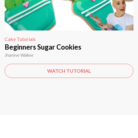
Cake Tutorials
Beginners Sugar Cookies
Jhanine Walker
WATCH TUTORIAL