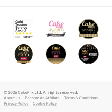
© 2026 CakeFlix Ltd. All rights reserved.
About Us
Become An Affiliate
Terms & Conditions
Privacy Policy
Cookie Policy
Lift your cake skills with a