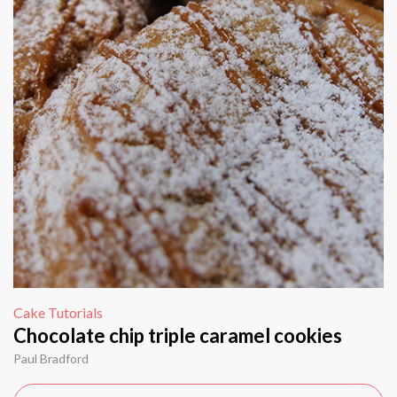
Cake Tutorials
Chocolate chip triple caramel cookies
Paul Bradford