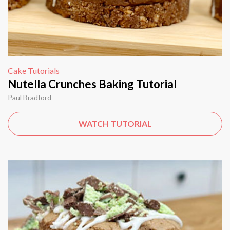
Cake Tutorials
Nutella Crunches Baking Tutorial
Paul Bradford
WATCH TUTORIAL