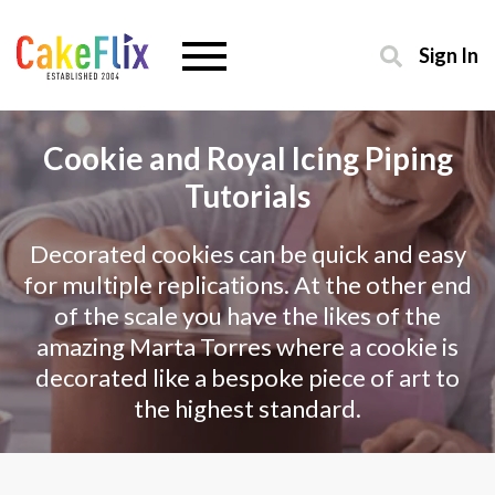
Sign In
Cookie and Royal Icing Piping
Tutorials
Decorated cookies can be quick and easy
for multiple replications. At the other end
of the scale you have the likes of the
amazing Marta Torres where a cookie is
decorated like a bespoke piece of art to
the highest standard.