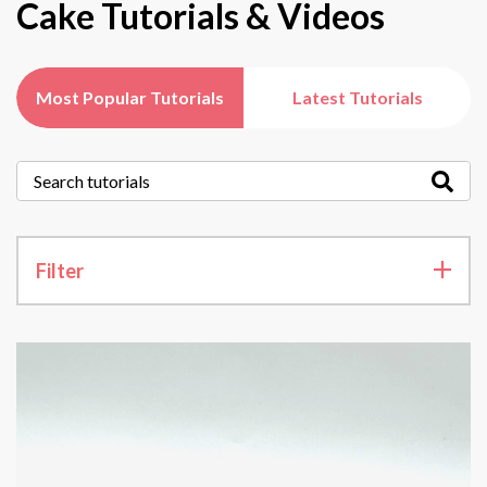
Cake Tutorials & Videos
Most Popular Tutorials
Latest Tutorials
Filter