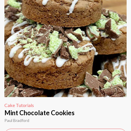
Cake Tutorials
Mint Chocolate Cookies
Paul Bradford