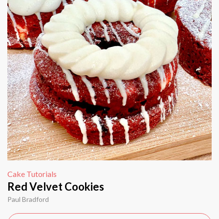
Cake Tutorials
Red Velvet Cookies
Paul Bradford