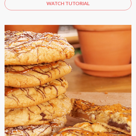
WATCH TUTORIAL