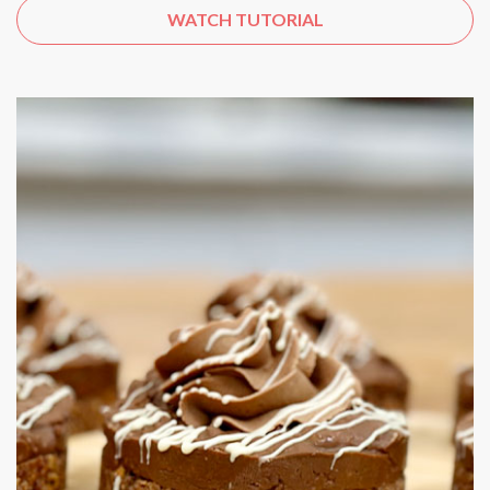
WATCH TUTORIAL