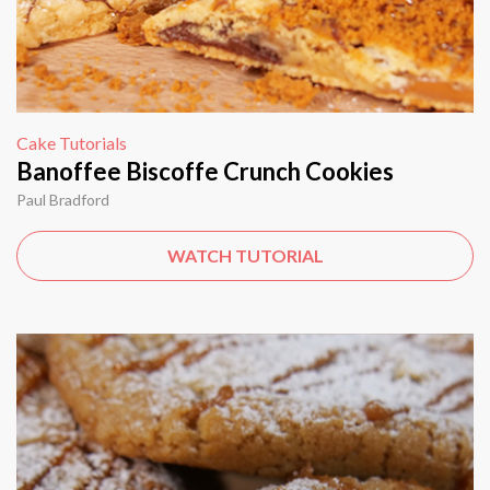
Cake Tutorials
Banoffee Biscoffe Crunch Cookies
Paul Bradford
WATCH TUTORIAL