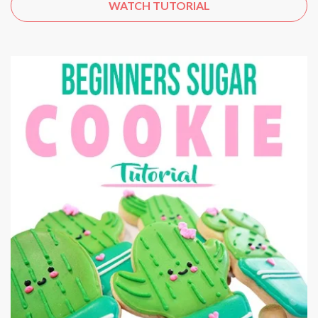
WATCH TUTORIAL