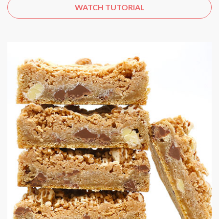
WATCH TUTORIAL