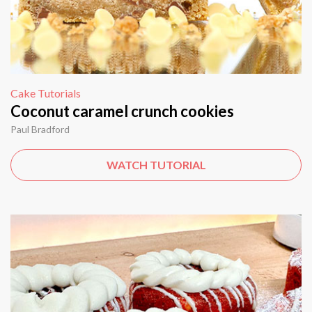
Cake Tutorials
Coconut caramel crunch cookies
Paul Bradford
WATCH TUTORIAL