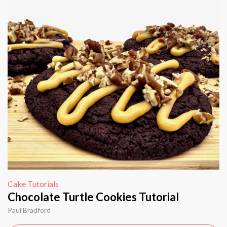
Cake Tutorials
Chocolate Turtle Cookies Tutorial
Paul Bradford