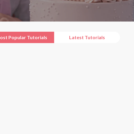
ost Popular Tutorials
Latest Tutorials