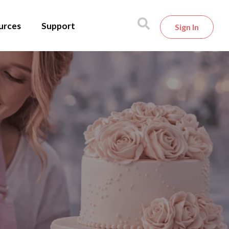
urces
Support
Sign In