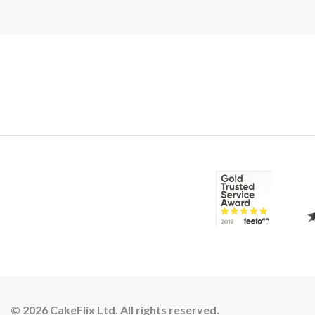
© 2026 CakeFlix Ltd. All rights reserved.