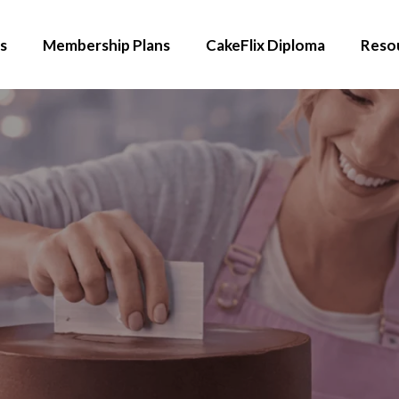
s
Membership Plans
CakeFlix Diploma
Reso