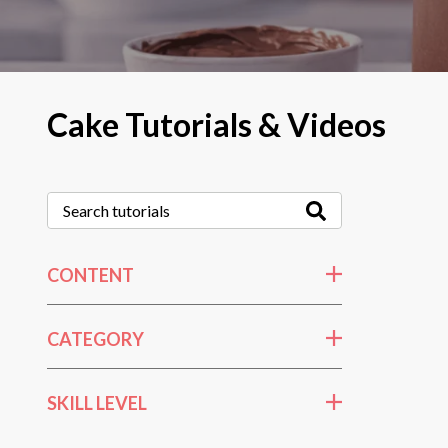
Cake Tutorials & Videos
CONTENT
CATEGORY
SKILL LEVEL