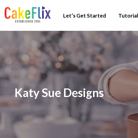
Let’s Get Started
Tutorial
Katy Sue Designs