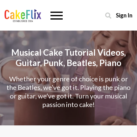
Sign In
Musical Cake Tutorial Videos,
Guitar, Punk, Beatles, Piano
Whether your genre of choice is punk or
the Beatles, we’ve got it. Playing the piano
or guitar, we’ve got it. Turn your musical
passion into cake!