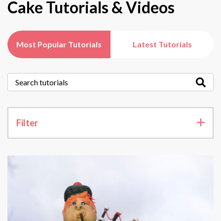
Cake Tutorials & Videos
Most Popular Tutorials
Latest Tutorials
Filter