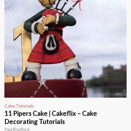
Cake Tutorials
11 Pipers Cake | Cakeflix – Cake
Decorating Tutorials
Paul Bradford