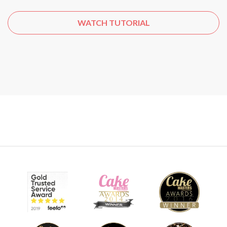
WATCH TUTORIAL