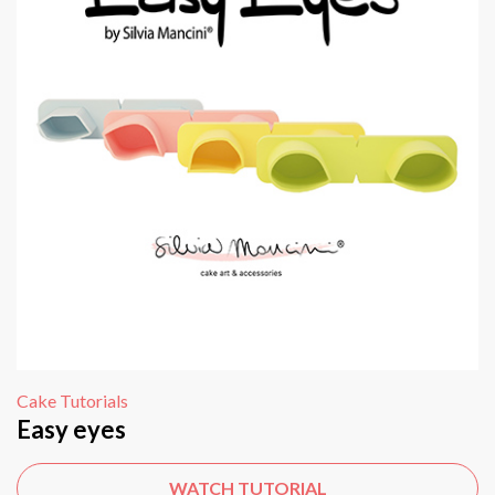
Cake Tutorials
Easy eyes
WATCH TUTORIAL