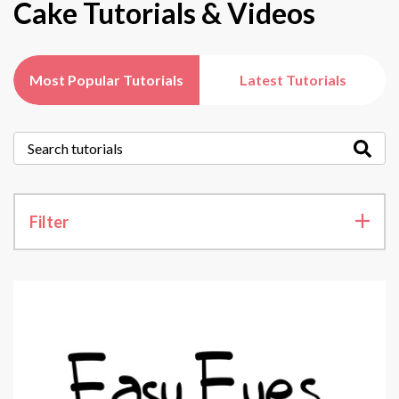
Cake Tutorials & Videos
Most Popular Tutorials
Latest Tutorials
Filter