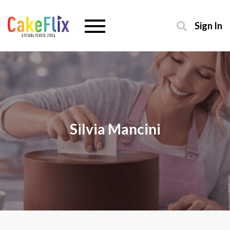
Sign In
Silvia Mancini